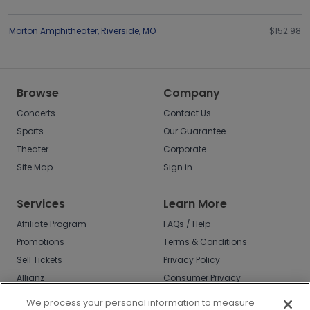
Morton Amphitheater
,
Riverside
,
MO
$152.98
Browse
Company
Concerts
Contact Us
Sports
Our Guarantee
Theater
Corporate
Site Map
Sign in
Services
Learn More
Affiliate Program
FAQs / Help
Promotions
Terms & Conditions
Sell Tickets
Privacy Policy
Allianz
Consumer Privacy
Rights
Affirm
We process your personal information to measure
Do Not Sell or Share