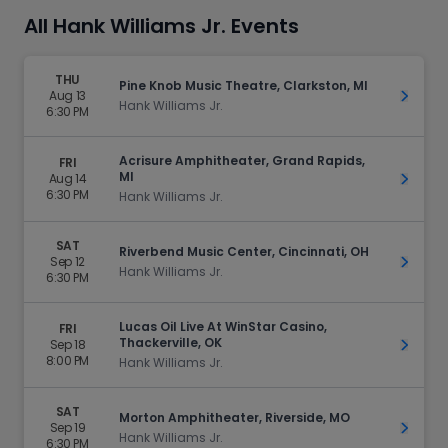
All Hank Williams Jr. Events
THU
Pine Knob Music Theatre, Clarkston, MI
Aug 13
Get Ti
Hank Williams Jr.
6:30 PM
Acrisure Amphitheater, Grand Rapids,
FRI
MI
Aug 14
Get Ti
6:30 PM
Hank Williams Jr.
SAT
Riverbend Music Center, Cincinnati, OH
Sep 12
Get Ti
Hank Williams Jr.
6:30 PM
Lucas Oil Live At WinStar Casino,
FRI
Thackerville, OK
Sep 18
Get Ti
8:00 PM
Hank Williams Jr.
SAT
Morton Amphitheater, Riverside, MO
Sep 19
Get Ti
Hank Williams Jr.
6:30 PM