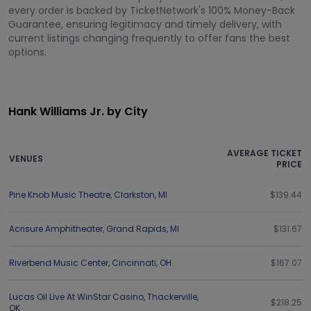
every order is backed by TicketNetwork's 100% Money-Back
Guarantee, ensuring legitimacy and timely delivery, with
current listings changing frequently to offer fans the best
options.
Hank Williams Jr. by City
AVERAGE TICKET
VENUES
PRICE
Pine Knob Music Theatre
,
Clarkston
,
MI
$139.44
Acrisure Amphitheater
,
Grand Rapids
,
MI
$131.67
Riverbend Music Center
,
Cincinnati
,
OH
$167.07
Lucas Oil Live At WinStar Casino
,
Thackerville
,
$218.25
OK