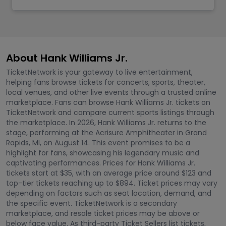
About Hank Williams Jr.
TicketNetwork is your gateway to live entertainment,
helping fans browse tickets for concerts, sports, theater,
local venues, and other live events through a trusted online
marketplace. Fans can browse Hank Williams Jr. tickets on
TicketNetwork and compare current sports listings through
the marketplace. In 2026, Hank Williams Jr. returns to the
stage, performing at the Acrisure Amphitheater in Grand
Rapids, MI, on August 14. This event promises to be a
highlight for fans, showcasing his legendary music and
captivating performances. Prices for Hank Williams Jr.
tickets start at $35, with an average price around $123 and
top-tier tickets reaching up to $894. Ticket prices may vary
depending on factors such as seat location, demand, and
the specific event. TicketNetwork is a secondary
marketplace, and resale ticket prices may be above or
below face value. As third-party Ticket Sellers list tickets,