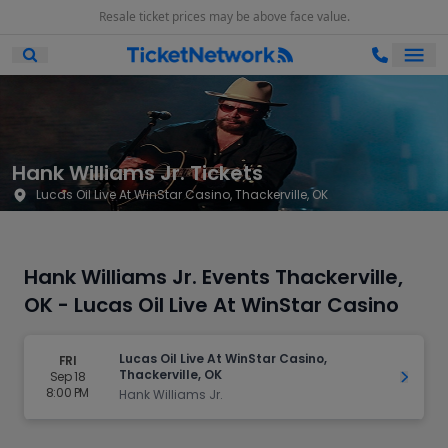
Resale ticket prices may be above face value.
Ope
Open Mobile Search
Hank Williams Jr. Tickets
Lucas Oil Live At WinStar Casino, Thackerville, OK
Hank Williams Jr. Events Thackerville,
OK - Lucas Oil Live At WinStar Casino
Lucas Oil Live At WinStar Casino,
FRI
Thackerville, OK
Sep 18
Get Ti
8:00 PM
Hank Williams Jr.