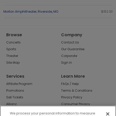
Morton Amphitheater
,
Riverside
,
MO
$152.33
Browse
Company
Concerts
Contact Us
Sports
Our Guarantee
Theater
Corporate
Site Map
Sign in
Services
Learn More
Affiliate Program
FAQs / Help
Promotions
Terms & Conditions
Sell Tickets
Privacy Policy
Allianz
Consumer Privacy
Rights
Affirm
We process your personal information to measure
Do Not Sell or Share