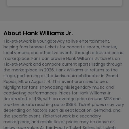
About Hank Williams Jr.
TicketNetwork is your gateway to live entertainment,
helping fans browse tickets for concerts, sports, theater,
local venues, and other live events through a trusted online
marketplace. Fans can browse Hank Williams Jr. tickets on
TicketNetwork and compare current sports listings through
the marketplace. In 2026, Hank Williams Jr. returns to the
stage, performing at the Acrisure Amphitheater in Grand
Rapids, MI, on August 14. This event promises to be a
highlight for fans, showcasing his legendary music and
captivating performances. Prices for Hank Williams Jr.
tickets start at $35, with an average price around $123 and
top-tier tickets reaching up to $894. Ticket prices may vary
depending on factors such as seat location, demand, and
the specific event. TicketNetwork is a secondary
marketplace, and resale ticket prices may be above or
below face value. As third-party Ticket Sellers list tickets,