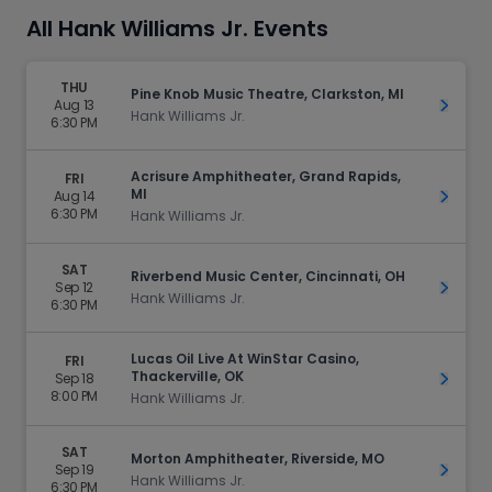
All Hank Williams Jr. Events
THU
Pine Knob Music Theatre, Clarkston, MI
Aug 13
Get Ti
Hank Williams Jr.
6:30 PM
Acrisure Amphitheater, Grand Rapids,
FRI
MI
Aug 14
Get Ti
6:30 PM
Hank Williams Jr.
SAT
Riverbend Music Center, Cincinnati, OH
Sep 12
Get Ti
Hank Williams Jr.
6:30 PM
Lucas Oil Live At WinStar Casino,
FRI
Thackerville, OK
Sep 18
Get Ti
8:00 PM
Hank Williams Jr.
SAT
Morton Amphitheater, Riverside, MO
Sep 19
Get Ti
Hank Williams Jr.
6:30 PM