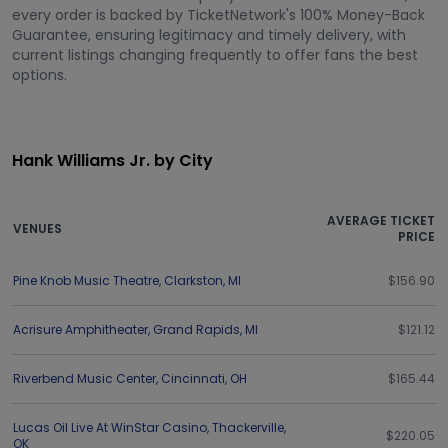
every order is backed by TicketNetwork's 100% Money-Back
Guarantee, ensuring legitimacy and timely delivery, with
current listings changing frequently to offer fans the best
options.
Hank Williams Jr. by City
AVERAGE TICKET
VENUES
PRICE
Pine Knob Music Theatre
,
Clarkston
,
MI
$156.90
Acrisure Amphitheater
,
Grand Rapids
,
MI
$121.12
Riverbend Music Center
,
Cincinnati
,
OH
$165.44
Lucas Oil Live At WinStar Casino
,
Thackerville
,
$220.05
OK