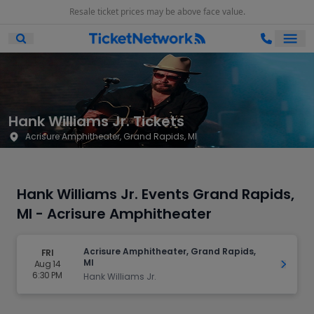
Resale ticket prices may be above face value.
Ope
Open Mobile Search
Hank Williams Jr. Tickets
Acrisure Amphitheater, Grand Rapids, MI
Hank Williams Jr. Events Grand Rapids,
MI - Acrisure Amphitheater
Acrisure Amphitheater, Grand Rapids,
FRI
MI
Aug 14
Get Ti
6:30 PM
Hank Williams Jr.