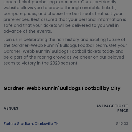
secure ticket purchasing experience. Our user-friendly
website allows you to browse through available tickets,
compare prices, and choose the best seats that suit your
preferences. Rest assured that your personal information is
safe and that your tickets will be delivered to you well in
advance of the events.
Join us in celebrating the rich history and exciting future of
the Gardner-Webb Runnin' Bulldogs Football team. Get your
Gardner-Webb Runnin' Bulldogs Football tickets today and
be a part of the roaring crowd as we cheer on our beloved
team to victory in the 2023 season!
Gardner-Webb Runnin' Bulldogs Football by City
AVERAGE TICKET
VENUES
PRICE
Fortera Stadium
,
Clarksville
,
TN
$42.03