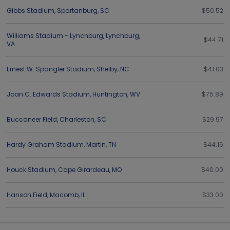
Gibbs Stadium
,
Spartanburg
,
SC
$50.52
Williams Stadium - Lynchburg
,
Lynchburg
,
$44.71
VA
Ernest W. Spangler Stadium
,
Shelby
,
NC
$41.03
Joan C. Edwards Stadium
,
Huntington
,
WV
$75.89
Buccaneer Field
,
Charleston
,
SC
$29.97
Hardy Graham Stadium
,
Martin
,
TN
$44.16
Houck Stadium
,
Cape Girardeau
,
MO
$40.00
Hanson Field
,
Macomb
,
IL
$33.00