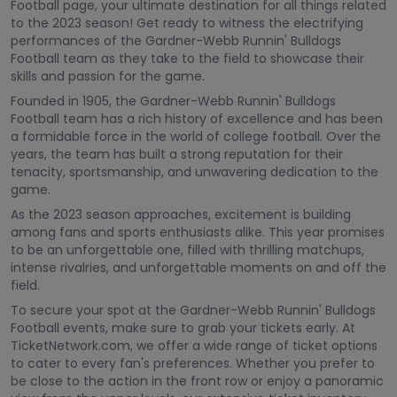
Football page, your ultimate destination for all things related
to the 2023 season! Get ready to witness the electrifying
performances of the Gardner-Webb Runnin' Bulldogs
Football team as they take to the field to showcase their
skills and passion for the game.
Founded in 1905, the Gardner-Webb Runnin' Bulldogs
Football team has a rich history of excellence and has been
a formidable force in the world of college football. Over the
years, the team has built a strong reputation for their
tenacity, sportsmanship, and unwavering dedication to the
game.
As the 2023 season approaches, excitement is building
among fans and sports enthusiasts alike. This year promises
to be an unforgettable one, filled with thrilling matchups,
intense rivalries, and unforgettable moments on and off the
field.
To secure your spot at the Gardner-Webb Runnin' Bulldogs
Football events, make sure to grab your tickets early. At
TicketNetwork.com, we offer a wide range of ticket options
to cater to every fan's preferences. Whether you prefer to
be close to the action in the front row or enjoy a panoramic