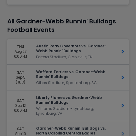
All Gardner-Webb Runnin' Bulldogs
Football Events
Austin Peay Governors vs. Gardner-
THU
Webb Runnin' Bulldogs
Aug 27
Get Ti
6:00 PM
Fortera Stadium, Clarksville, TN
Wofford Terriers vs. Gardner-Webb
SAT
Runnin' Bulldogs
Sep 5
Get Ti
(TBD)
Gibbs Stadium, Spartanburg, SC
Liberty Flames vs. Gardner-Webb
SAT
Runnin' Bulldogs
Sep 12
Get Ti
Williams Stadium - Lynchburg,
6:00 PM
Lynchburg, VA
Gardner-Webb Runnin' Bulldogs vs.
SAT
North Carolina Central Eagles
Sep 19
Get Ti