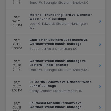
(TBD)
Ernest W. Spangler Stadium, Shelby, NC
Marshall Thundering Herd vs. Gardner-
SAT
Webb Runnin' Bulldogs
Sep 26
Get Ti
Joan C. Edwards Stadium, Huntington,
3:30 PM
WV
Charleston Southern Buccaneers vs.
SAT
Gardner-Webb Runnin' Bulldogs
Oct 3
Get Ti
6:00 PM
Buccaneer Field, Charleston, SC
Gardner-Webb Runnin' Bulldogs vs.
SAT
Eastern Illinois Panthers
Oct 10
Get Ti
(TBD)
Ernest W. Spangler Stadium, Shelby, NC
UT Martin Skyhawks vs. Gardner-Webb
SAT
Runnin' Bulldogs
Oct 17
Get Ti
2:00 PM
Hardy Graham Stadium, Martin, TN
Southeast Missouri Redhawks vs.
SAT
Gardner-Webb Runnin' Bulldogs
Oct 31
Get Ti