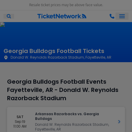
Resale ticket prices may be above face value.
Ope
Open Mobile Search
Georgia Bulldogs Football Tickets
Donald W. Reynolds Razorback Stadium, Fayetteville, AR
Georgia Bulldogs Football Events
Fayetteville, AR - Donald W. Reynolds
Razorback Stadium
Arkansas Razorbacks vs. Georgia
SAT
Bulldogs
Sep 19
Get Ti
Donald W. Reynolds Razorback Stadium,
11:00 AM
Fayetteville, AR