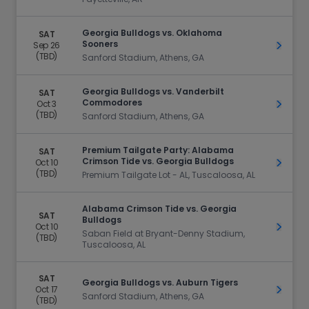
Georgia Bulldogs vs. Oklahoma
SAT
Sooners
Sep 26
Get Ti
(TBD)
Sanford Stadium, Athens, GA
Georgia Bulldogs vs. Vanderbilt
SAT
Commodores
Oct 3
Get Ti
(TBD)
Sanford Stadium, Athens, GA
Premium Tailgate Party: Alabama
SAT
Crimson Tide vs. Georgia Bulldogs
Oct 10
Get Ti
(TBD)
Premium Tailgate Lot - AL, Tuscaloosa, AL
Alabama Crimson Tide vs. Georgia
SAT
Bulldogs
Oct 10
Get Ti
Saban Field at Bryant-Denny Stadium,
(TBD)
Tuscaloosa, AL
SAT
Georgia Bulldogs vs. Auburn Tigers
Oct 17
Get Ti
Sanford Stadium, Athens, GA
(TBD)