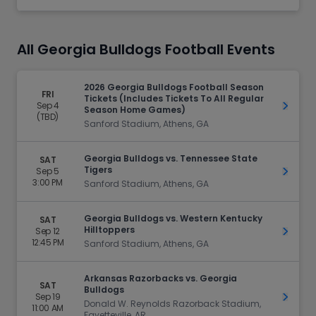
All Georgia Bulldogs Football Events
2026 Georgia Bulldogs Football Season
FRI
Tickets (Includes Tickets To All Regular
Sep 4
Get Ti
Season Home Games)
(TBD)
Sanford Stadium, Athens, GA
Georgia Bulldogs vs. Tennessee State
SAT
Tigers
Sep 5
Get Ti
3:00 PM
Sanford Stadium, Athens, GA
Georgia Bulldogs vs. Western Kentucky
SAT
Hilltoppers
Sep 12
Get Ti
12:45 PM
Sanford Stadium, Athens, GA
Arkansas Razorbacks vs. Georgia
SAT
Bulldogs
Sep 19
Get Ti
Donald W. Reynolds Razorback Stadium,
11:00 AM
Fayetteville, AR