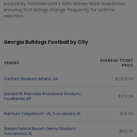
backed by TicketNetwork's 100% Money-Back Guarantee,
ensuring that listings change frequently for optimal
selection.
Georgia Bulldogs Football by City
AVERAGE TICKET
VENUES
PRICE
Sanford Stadium
,
Athens
,
GA
$2,878.53
Donald W. Reynolds Razorback Stadium
,
$278.29
Fayetteville
,
AR
Premium Tailgate Lot - AL
,
Tuscaloosa
,
AL
$75.00
Saban Field at Bryant-Denny Stadium
,
$621.79
Tuscaloosa
,
AL