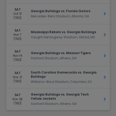
SAT
Georgia Bulldogs vs. Florida Gators
Oct 31
Get Ti
Mercedes-Benz Stadium, Atlanta, GA
(TBD)
SAT
Mississippi Rebels vs. Georgia Bulldogs
Nov 7
Get Ti
Vaught Hemingway Stadium, Oxford, MS
(TBD)
SAT
Georgia Bulldogs vs. Missouri Tigers
Nov 14
Get Ti
Sanford Stadium, Athens, GA
(TBD)
South Carolina Gamecocks vs. Georgia
SAT
Bulldogs
Nov 21
Get Ti
(TBD)
Williams-Brice Stadium, Columbia, SC
Georgia Bulldogs vs. Georgia Tech
SAT
Yellow Jackets
Nov 28
Get Ti
(TBD)
Sanford Stadium, Athens, GA