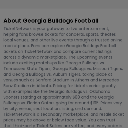
About Georgia Bulldogs Football
TicketNetwork is your gateway to live entertainment,
helping fans browse tickets for concerts, sports, theater,
local venues, and other live events through a trusted online
marketplace. Fans can explore Georgia Bulldogs Football
tickets on TicketNetwork and compare current listings
across a dynamic marketplace. The upcoming events
include exciting matchups like Georgia Bulldogs vs.
Tennessee State Tigers, Georgia Bulldogs vs. Missouri Tigers,
and Georgia Bulldogs vs. Auburn Tigers, taking place at
venues such as Sanford Stadium in Athens and Mercedes-
Benz Stadium in Atlanta. Pricing for tickets varies greatly,
with examples like the Georgia Bulldogs vs. Oklahoma
Sooners starting at approximately $88 and the Georgia
Bulldogs vs. Florida Gators going for around $195. Prices vary
by city, venue, seat location, listing, and demand.
TicketNetwork is a secondary marketplace, and resale ticket
prices may be above or below face value. You can trust
that third-party Ticket Sellers are vetted, and every order is