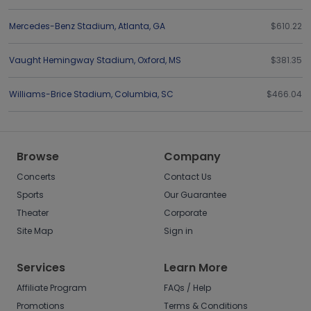
Mercedes-Benz Stadium
,
Atlanta
,
GA
$610.22
Vaught Hemingway Stadium
,
Oxford
,
MS
$381.35
Williams-Brice Stadium
,
Columbia
,
SC
$466.04
Browse
Company
Concerts
Contact Us
Sports
Our Guarantee
Theater
Corporate
Site Map
Sign in
Services
Learn More
Affiliate Program
FAQs / Help
Promotions
Terms & Conditions