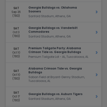
Georgia Bulldogs vs. Oklahoma
SAT
Sooners
Sep 26
Get Ti
(TBD)
Sanford Stadium, Athens, GA
Georgia Bulldogs vs. Vanderbilt
SAT
Commodores
Oct 3
Get Ti
(TBD)
Sanford Stadium, Athens, GA
Premium Tailgate Party: Alabama
SAT
Crimson Tide vs. Georgia Bulldogs
Oct 10
Get Ti
(TBD)
Premium Tailgate Lot - AL, Tuscaloosa, AL
Alabama Crimson Tide vs. Georgia
SAT
Bulldogs
Oct 10
Get Ti
Saban Field at Bryant-Denny Stadium,
(TBD)
Tuscaloosa, AL
SAT
Georgia Bulldogs vs. Auburn Tigers
Oct 17
Get Ti
Sanford Stadium, Athens, GA
(TBD)