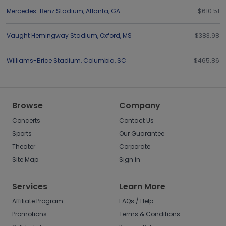
Mercedes-Benz Stadium
,
Atlanta
,
GA
$610.51
Vaught Hemingway Stadium
,
Oxford
,
MS
$383.98
Williams-Brice Stadium
,
Columbia
,
SC
$465.86
Browse
Company
Concerts
Contact Us
Sports
Our Guarantee
Theater
Corporate
Site Map
Sign in
Services
Learn More
Affiliate Program
FAQs / Help
Promotions
Terms & Conditions