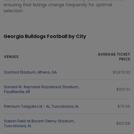
ensuring that listings change frequently for optimal
selection.
Georgia Bulldogs Football by City
AVERAGE TICKET
VENUES
PRICE
Sanford Stadium
,
Athens
,
GA
$2,878.53
Donald W. Reynolds Razorback Stadium
,
$300.51
Fayetteville
,
AR
Premium Tailgate Lot - AL
,
Tuscaloosa
,
AL
$75.00
Saban Field at Bryant-Denny Stadium
,
$621.58
Tuscaloosa
,
AL