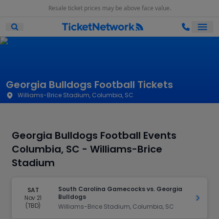
Resale ticket prices may be above face value.
Ope
Open Mobile Search
Georgia Bulldogs Football Tickets
Williams-Brice Stadium, Columbia, SC
Georgia Bulldogs Football Events
Columbia, SC - Williams-Brice
Stadium
South Carolina Gamecocks vs. Georgia
SAT
Bulldogs
Nov 21
Get Ti
(TBD)
Williams-Brice Stadium, Columbia, SC