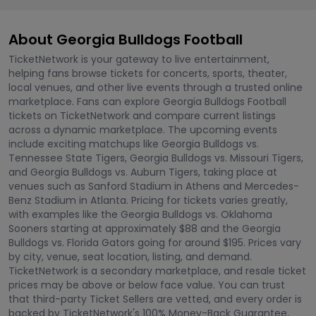
About Georgia Bulldogs Football
TicketNetwork is your gateway to live entertainment,
helping fans browse tickets for concerts, sports, theater,
local venues, and other live events through a trusted online
marketplace. Fans can explore Georgia Bulldogs Football
tickets on TicketNetwork and compare current listings
across a dynamic marketplace. The upcoming events
include exciting matchups like Georgia Bulldogs vs.
Tennessee State Tigers, Georgia Bulldogs vs. Missouri Tigers,
and Georgia Bulldogs vs. Auburn Tigers, taking place at
venues such as Sanford Stadium in Athens and Mercedes-
Benz Stadium in Atlanta. Pricing for tickets varies greatly,
with examples like the Georgia Bulldogs vs. Oklahoma
Sooners starting at approximately $88 and the Georgia
Bulldogs vs. Florida Gators going for around $195. Prices vary
by city, venue, seat location, listing, and demand.
TicketNetwork is a secondary marketplace, and resale ticket
prices may be above or below face value. You can trust
that third-party Ticket Sellers are vetted, and every order is
backed by TicketNetwork's 100% Money-Back Guarantee,