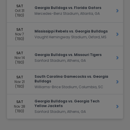
SAT
Georgia Bulldogs vs. Florida Gators
Oct 31
Get Ti
Mercedes-Benz Stadium, Atlanta, GA
(TBD)
SAT
Mississippi Rebels vs. Georgia Bulldogs
Nov 7
Get Ti
Vaught Hemingway Stadium, Oxford, MS
(TBD)
SAT
Georgia Bulldogs vs. Missouri Tigers
Nov 14
Get Ti
Sanford Stadium, Athens, GA
(TBD)
South Carolina Gamecocks vs. Georgia
SAT
Bulldogs
Nov 21
Get Ti
(TBD)
Williams-Brice Stadium, Columbia, SC
Georgia Bulldogs vs. Georgia Tech
SAT
Yellow Jackets
Nov 28
Get Ti
(TBD)
Sanford Stadium, Athens, GA