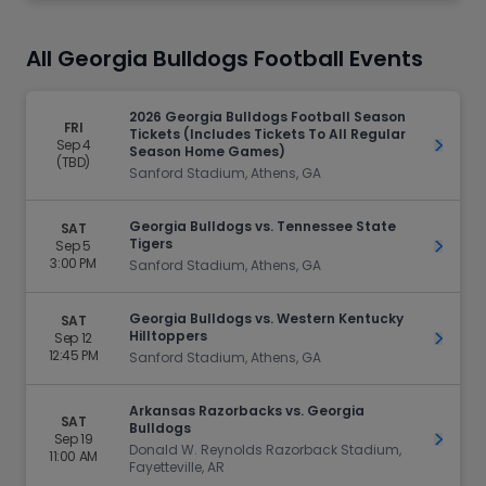
All Georgia Bulldogs Football Events
2026 Georgia Bulldogs Football Season
FRI
Tickets (Includes Tickets To All Regular
Sep 4
Get Ti
Season Home Games)
(TBD)
Sanford Stadium, Athens, GA
Georgia Bulldogs vs. Tennessee State
SAT
Tigers
Sep 5
Get Ti
3:00 PM
Sanford Stadium, Athens, GA
Georgia Bulldogs vs. Western Kentucky
SAT
Hilltoppers
Sep 12
Get Ti
12:45 PM
Sanford Stadium, Athens, GA
Arkansas Razorbacks vs. Georgia
SAT
Bulldogs
Sep 19
Get Ti
Donald W. Reynolds Razorback Stadium,
11:00 AM
Fayetteville, AR