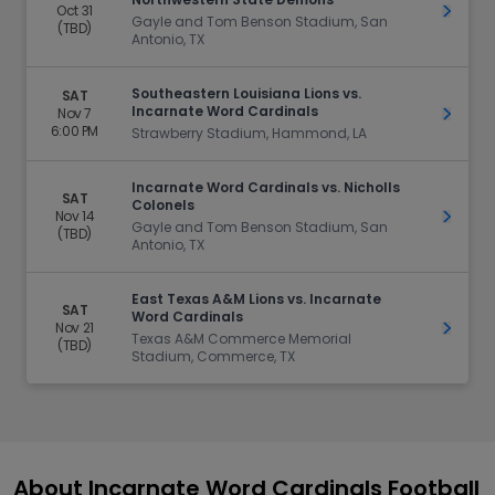
Oct 31
Get Ti
Gayle and Tom Benson Stadium, San
(TBD)
Antonio, TX
Southeastern Louisiana Lions vs.
SAT
Incarnate Word Cardinals
Nov 7
Get Ti
6:00 PM
Strawberry Stadium, Hammond, LA
Incarnate Word Cardinals vs. Nicholls
SAT
Colonels
Nov 14
Get Ti
Gayle and Tom Benson Stadium, San
(TBD)
Antonio, TX
East Texas A&M Lions vs. Incarnate
SAT
Word Cardinals
Nov 21
Get Ti
Texas A&M Commerce Memorial
(TBD)
Stadium, Commerce, TX
About Incarnate Word Cardinals Football