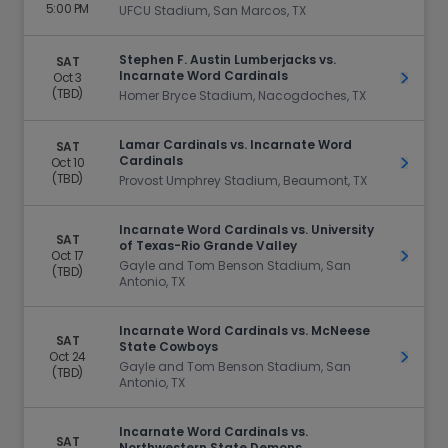
5:00 PM
UFCU Stadium, San Marcos, TX
Stephen F. Austin Lumberjacks vs.
SAT
Incarnate Word Cardinals
Oct 3
Get Ti
(TBD)
Homer Bryce Stadium, Nacogdoches, TX
Lamar Cardinals vs. Incarnate Word
SAT
Cardinals
Oct 10
Get Ti
(TBD)
Provost Umphrey Stadium, Beaumont, TX
Incarnate Word Cardinals vs. University
SAT
of Texas-Rio Grande Valley
Oct 17
Get Ti
Gayle and Tom Benson Stadium, San
(TBD)
Antonio, TX
Incarnate Word Cardinals vs. McNeese
SAT
State Cowboys
Oct 24
Get Ti
Gayle and Tom Benson Stadium, San
(TBD)
Antonio, TX
Incarnate Word Cardinals vs.
SAT
Northwestern State Demons