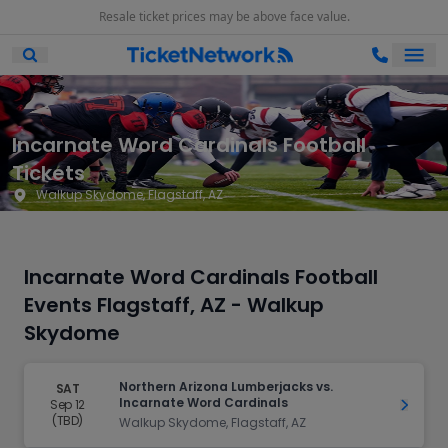
Resale ticket prices may be above face value.
Ope
Open Mobile Search
Incarnate Word Cardinals Football
Tickets
Walkup Skydome, Flagstaff, AZ
Incarnate Word Cardinals Football
Events Flagstaff, AZ - Walkup
Skydome
Northern Arizona Lumberjacks vs.
SAT
Incarnate Word Cardinals
Sep 12
Get Ti
(TBD)
Walkup Skydome, Flagstaff, AZ