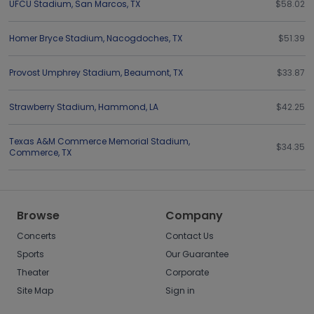
UFCU Stadium
,
San Marcos
,
TX
$58.02
Homer Bryce Stadium
,
Nacogdoches
,
TX
$51.39
Provost Umphrey Stadium
,
Beaumont
,
TX
$33.87
Strawberry Stadium
,
Hammond
,
LA
$42.25
Texas A&M Commerce Memorial Stadium
,
$34.35
Commerce
,
TX
Browse
Company
Concerts
Contact Us
Sports
Our Guarantee
Theater
Corporate
Site Map
Sign in