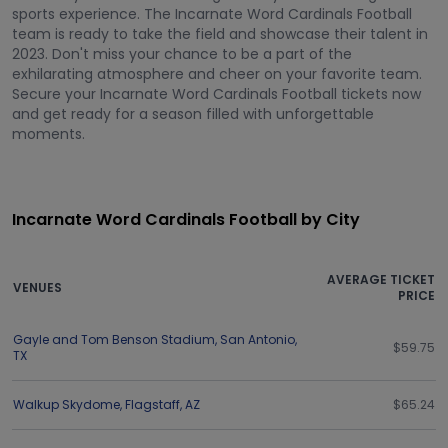
sports experience. The Incarnate Word Cardinals Football
team is ready to take the field and showcase their talent in
2023. Don't miss your chance to be a part of the
exhilarating atmosphere and cheer on your favorite team.
Secure your Incarnate Word Cardinals Football tickets now
and get ready for a season filled with unforgettable
moments.
Incarnate Word Cardinals Football by City
AVERAGE TICKET
VENUES
PRICE
Gayle and Tom Benson Stadium
,
San Antonio
,
$59.75
TX
Walkup Skydome
,
Flagstaff
,
AZ
$65.24