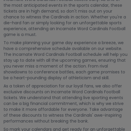
the most anticipated events in the sports calendar, these
tickets are in high demand, so don't miss out on your
chance to witness the Cardinals in action. Whether you're a
die-hard fan or simply looking for an unforgettable sports
experience, attending an Incarnate Word Cardinals Football
game is a must.
To make planning your game day experience a breeze, we
have a comprehensive schedule available on our website.
The Incarnate Word Cardinals Football schedule will help you
stay up to date with all the upcoming games, ensuring that
you never miss a moment of the action. From rival
showdowns to conference battles, each game promises to
be a heart-pounding display of athleticism and skill.
As a token of appreciation for our loyal fans, we also offer
exclusive discounts on Incarnate Word Cardinals Football
tickets. We understand that attending live sporting events
can be a big financial commitment, which is why we strive
to make it more affordable for everyone. Take advantage
of these discounts to witness the Cardinals' awe-inspiring
performances without breaking the bank.
So mark your calendars and get ready for an unforgettable