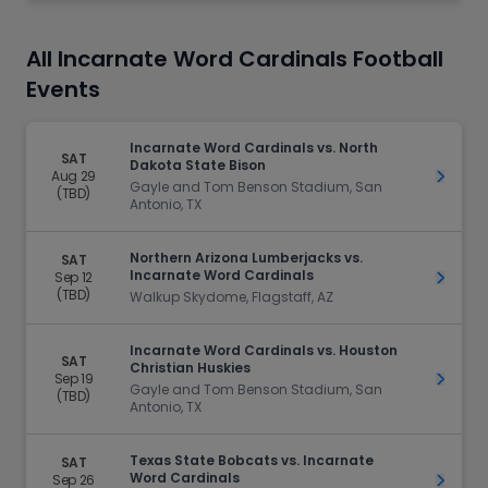
All Incarnate Word Cardinals Football
Events
Incarnate Word Cardinals vs. North
SAT
Dakota State Bison
Aug 29
Get Ti
Gayle and Tom Benson Stadium, San
(TBD)
Antonio, TX
Northern Arizona Lumberjacks vs.
SAT
Incarnate Word Cardinals
Sep 12
Get Ti
(TBD)
Walkup Skydome, Flagstaff, AZ
Incarnate Word Cardinals vs. Houston
SAT
Christian Huskies
Sep 19
Get Ti
Gayle and Tom Benson Stadium, San
(TBD)
Antonio, TX
Texas State Bobcats vs. Incarnate
SAT
Word Cardinals
Sep 26
Get Ti