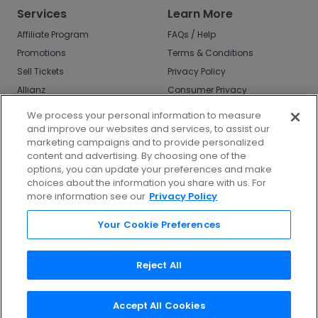
Services
Learn More
Affiliate Program
FAQs / Help
Promotions
Terms & Conditions
Sell Tickets
Privacy Policy
Allianz
Consumer Privacy
Rights
Affirm
We process your personal information to measure
Do Not Sell or Share
and improve our websites and services, to assist our
My Info
marketing campaigns and to provide personalized
Privacy Preferences
content and advertising. By choosing one of the
options, you can update your preferences and make
COVID-19 Response
choices about the information you share with us. For
more information see our
Privacy Policy
Enjoy $10 off your tickets - just download the
app!
Your Cookie Preferences
Reject All
Accept All Cookies
©
2026
TicketNetwork All rights reserved.