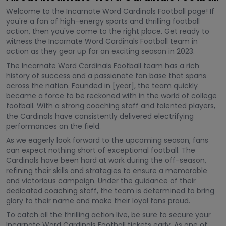
Welcome to the Incarnate Word Cardinals Football page! If
you're a fan of high-energy sports and thrilling football
action, then you've come to the right place. Get ready to
witness the Incarnate Word Cardinals Football team in
action as they gear up for an exciting season in 2023.
The Incarnate Word Cardinals Football team has a rich
history of success and a passionate fan base that spans
across the nation. Founded in [year], the team quickly
became a force to be reckoned with in the world of college
football. With a strong coaching staff and talented players,
the Cardinals have consistently delivered electrifying
performances on the field.
As we eagerly look forward to the upcoming season, fans
can expect nothing short of exceptional football. The
Cardinals have been hard at work during the off-season,
refining their skills and strategies to ensure a memorable
and victorious campaign. Under the guidance of their
dedicated coaching staff, the team is determined to bring
glory to their name and make their loyal fans proud.
To catch all the thrilling action live, be sure to secure your
Incarnate Word Cardinals Football tickets early. As one of