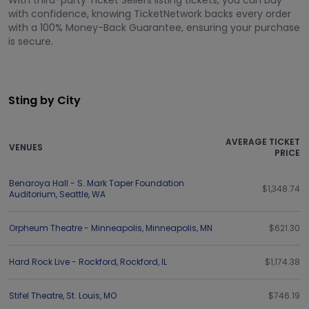
With third-party Ticket Sellers listing tickets, you can buy
with confidence, knowing TicketNetwork backs every order
with a 100% Money-Back Guarantee, ensuring your purchase
is secure.
Sting by City
AVERAGE TICKET
VENUES
PRICE
Benaroya Hall - S. Mark Taper Foundation
$1,348.74
Auditorium
,
Seattle
,
WA
Orpheum Theatre - Minneapolis
,
Minneapolis
,
MN
$621.30
Hard Rock Live - Rockford
,
Rockford
,
IL
$1,174.38
Stifel Theatre
,
St. Louis
,
MO
$746.19