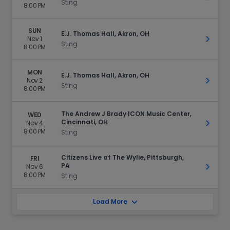
Sting
8:00 PM
SUN
E.J. Thomas Hall, Akron, OH
Nov 1
Get Ti
Sting
8:00 PM
MON
E.J. Thomas Hall, Akron, OH
Nov 2
Get Ti
Sting
8:00 PM
The Andrew J Brady ICON Music Center,
WED
Cincinnati, OH
Nov 4
Get Ti
8:00 PM
Sting
Citizens Live at The Wylie, Pittsburgh,
FRI
PA
Nov 6
Get Ti
8:00 PM
Sting
Load More