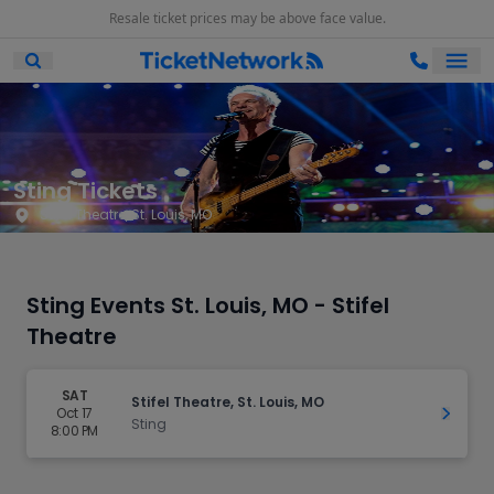
Resale ticket prices may be above face value.
Ope
Open Mobile Search
Sting Tickets
Stifel Theatre, St. Louis, MO
Sting Events St. Louis, MO - Stifel
Theatre
SAT
Stifel Theatre, St. Louis, MO
Oct 17
Get Ti
Sting
8:00 PM