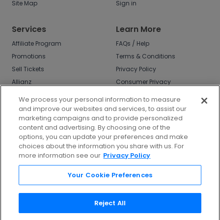
Site Map
Sign in
Services
Learn More
Affiliate Program
FAQs / Help
Promotions
Terms & Conditions
Sell Tickets
Privacy Policy
Allianz
Consumer Privacy
Rights
Affirm
We process your personal information to measure
Do Not Sell or Share
and improve our websites and services, to assist our
My Info
marketing campaigns and to provide personalized
Privacy Preferences
content and advertising. By choosing one of the
options, you can update your preferences and make
COVID-19 Response
choices about the information you share with us. For
more information see our
Privacy Policy
Enjoy $10 off your tickets - just download the
app!
Your Cookie Preferences
Reject All