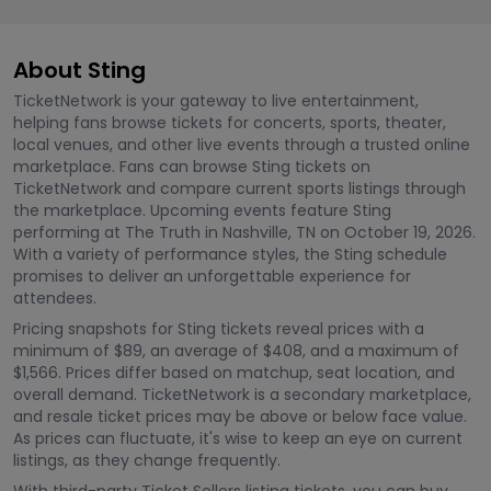
About Sting
TicketNetwork is your gateway to live entertainment,
helping fans browse tickets for concerts, sports, theater,
local venues, and other live events through a trusted online
marketplace. Fans can browse Sting tickets on
TicketNetwork and compare current sports listings through
the marketplace. Upcoming events feature Sting
performing at The Truth in Nashville, TN on October 19, 2026.
With a variety of performance styles, the Sting schedule
promises to deliver an unforgettable experience for
attendees.
Pricing snapshots for Sting tickets reveal prices with a
minimum of $89, an average of $408, and a maximum of
$1,566. Prices differ based on matchup, seat location, and
overall demand. TicketNetwork is a secondary marketplace,
and resale ticket prices may be above or below face value.
As prices can fluctuate, it's wise to keep an eye on current
listings, as they change frequently.