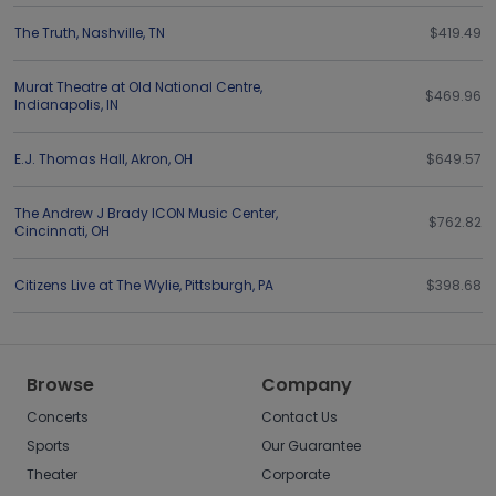
The Truth
,
Nashville
,
TN
$419.49
Murat Theatre at Old National Centre
,
$469.96
Indianapolis
,
IN
E.J. Thomas Hall
,
Akron
,
OH
$649.57
The Andrew J Brady ICON Music Center
,
$762.82
Cincinnati
,
OH
Citizens Live at The Wylie
,
Pittsburgh
,
PA
$398.68
Browse
Company
Concerts
Contact Us
Sports
Our Guarantee
Theater
Corporate