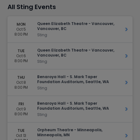
All Sting Events
Queen Elizabeth Theatre - Vancouver,
MON
Vancouver, BC
Oct 5
Get Ti
8:00 PM
Sting
Queen Elizabeth Theatre - Vancouver,
TUE
Vancouver, BC
Oct 6
Get Ti
8:00 PM
Sting
Benaroya Hall - S. Mark Taper
THU
Foundation Auditorium, Seattle, WA
Oct 8
Get Ti
8:00 PM
Sting
Benaroya Hall - S. Mark Taper
FRI
Foundation Auditorium, Seattle, WA
Oct 9
Get Ti
8:00 PM
Sting
Orpheum Theatre - Minneapolis,
TUE
Minneapolis, MN
Oct 13
Get Ti