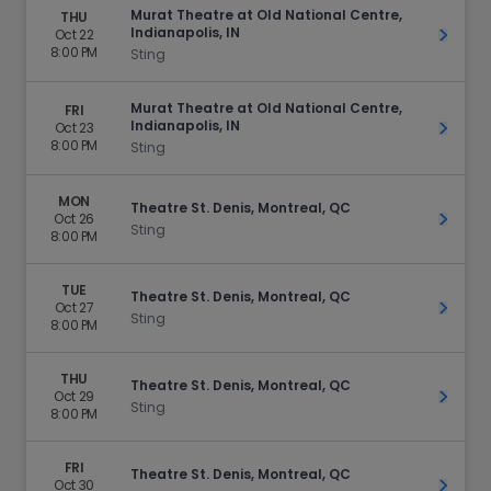
Murat Theatre at Old National Centre,
THU
Indianapolis, IN
Oct 22
Get Ti
8:00 PM
Sting
Murat Theatre at Old National Centre,
FRI
Indianapolis, IN
Oct 23
Get Ti
8:00 PM
Sting
MON
Theatre St. Denis, Montreal, QC
Oct 26
Get Ti
Sting
8:00 PM
TUE
Theatre St. Denis, Montreal, QC
Oct 27
Get Ti
Sting
8:00 PM
THU
Theatre St. Denis, Montreal, QC
Oct 29
Get Ti
Sting
8:00 PM
FRI
Theatre St. Denis, Montreal, QC
Oct 30
Get Ti