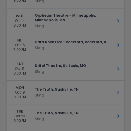
8:00 PM
Sting
Orpheum Theatre - Minneapolis,
WED
Minneapolis, MN
Oct 14
Get Ti
8:00 PM
Sting
FRI
Hard Rock Live - Rockford, Rockford, IL
Oct 16
Get Ti
Sting
7:00 PM
SAT
Stifel Theatre, St. Louis, MO
Oct 17
Get Ti
Sting
8:00 PM
MON
The Truth, Nashville, TN
Oct 19
Get Ti
Sting
8:00 PM
TUE
The Truth, Nashville, TN
Oct 20
Get Ti
Sting
8:00 PM