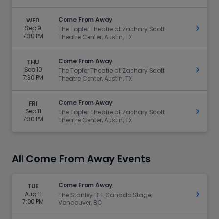
Come From Away
WED
Sep 9
Get Ti
The Topfer Theatre at Zachary Scott
7:30 PM
Theatre Center, Austin, TX
Come From Away
THU
Sep 10
Get Ti
The Topfer Theatre at Zachary Scott
7:30 PM
Theatre Center, Austin, TX
Come From Away
FRI
Sep 11
Get Ti
The Topfer Theatre at Zachary Scott
7:30 PM
Theatre Center, Austin, TX
All Come From Away Events
Come From Away
TUE
Aug 11
Get Ti
The Stanley BFL Canada Stage,
7:00 PM
Vancouver, BC