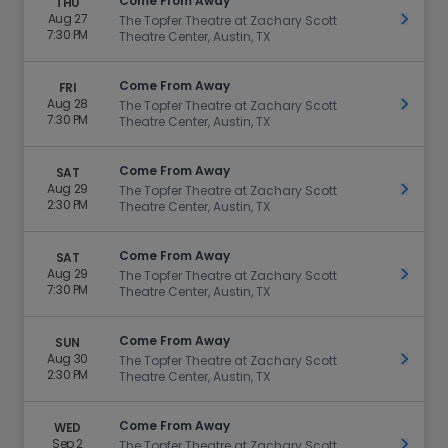
Come From Away
THU
Aug 27
Get Ti
The Topfer Theatre at Zachary Scott
7:30 PM
Theatre Center, Austin, TX
Come From Away
FRI
Aug 28
Get Ti
The Topfer Theatre at Zachary Scott
7:30 PM
Theatre Center, Austin, TX
Come From Away
SAT
Aug 29
Get Ti
The Topfer Theatre at Zachary Scott
2:30 PM
Theatre Center, Austin, TX
Come From Away
SAT
Aug 29
Get Ti
The Topfer Theatre at Zachary Scott
7:30 PM
Theatre Center, Austin, TX
Come From Away
SUN
Aug 30
Get Ti
The Topfer Theatre at Zachary Scott
2:30 PM
Theatre Center, Austin, TX
Come From Away
WED
Sep 2
Get Ti
The Topfer Theatre at Zachary Scott