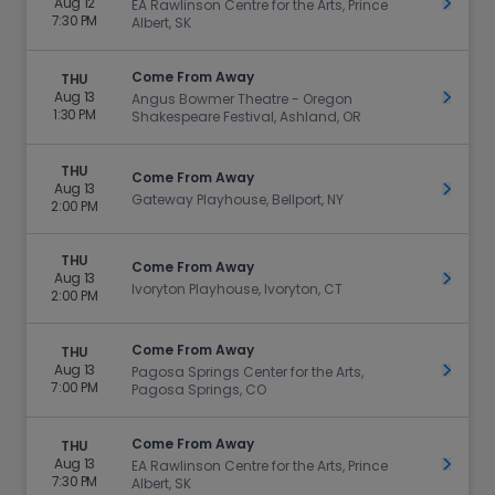
Aug 12
Get Ti
EA Rawlinson Centre for the Arts, Prince
7:30 PM
Albert, SK
Come From Away
THU
Aug 13
Get Ti
Angus Bowmer Theatre - Oregon
1:30 PM
Shakespeare Festival, Ashland, OR
THU
Come From Away
Aug 13
Get Ti
Gateway Playhouse, Bellport, NY
2:00 PM
THU
Come From Away
Aug 13
Get Ti
Ivoryton Playhouse, Ivoryton, CT
2:00 PM
Come From Away
THU
Aug 13
Get Ti
Pagosa Springs Center for the Arts,
7:00 PM
Pagosa Springs, CO
Come From Away
THU
Aug 13
Get Ti
EA Rawlinson Centre for the Arts, Prince
7:30 PM
Albert, SK