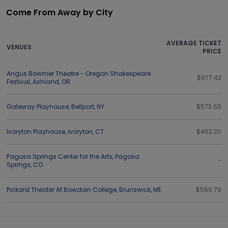
Come From Away by City
AVERAGE TICKET
VENUES
PRICE
Angus Bowmer Theatre - Oregon Shakespeare
$977.42
Festival
,
Ashland
,
OR
Gateway Playhouse
,
Bellport
,
NY
$573.60
Ivoryton Playhouse
,
Ivoryton
,
CT
$462.20
Pagosa Springs Center for the Arts
,
Pagosa
-
Springs
,
CO
Pickard Theater At Bowdoin College
,
Brunswick
,
ME
$569.79