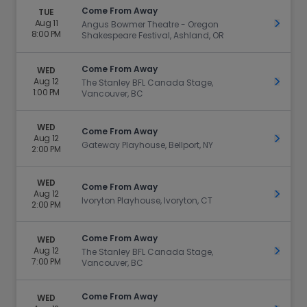
Come From Away
TUE
Aug 11
Get Ti
Angus Bowmer Theatre - Oregon
8:00 PM
Shakespeare Festival, Ashland, OR
Come From Away
WED
Aug 12
Get Ti
The Stanley BFL Canada Stage,
1:00 PM
Vancouver, BC
WED
Come From Away
Aug 12
Get Ti
Gateway Playhouse, Bellport, NY
2:00 PM
WED
Come From Away
Aug 12
Get Ti
Ivoryton Playhouse, Ivoryton, CT
2:00 PM
Come From Away
WED
Aug 12
Get Ti
The Stanley BFL Canada Stage,
7:00 PM
Vancouver, BC
Come From Away
WED