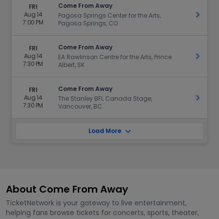
Come From Away
FRI
Aug 14
Get Ti
Pagosa Springs Center for the Arts,
7:00 PM
Pagosa Springs, CO
Come From Away
FRI
Aug 14
Get Ti
EA Rawlinson Centre for the Arts, Prince
7:30 PM
Albert, SK
Come From Away
FRI
Aug 14
Get Ti
The Stanley BFL Canada Stage,
7:30 PM
Vancouver, BC
Load More
About Come From Away
TicketNetwork is your gateway to live entertainment,
helping fans browse tickets for concerts, sports, theater,