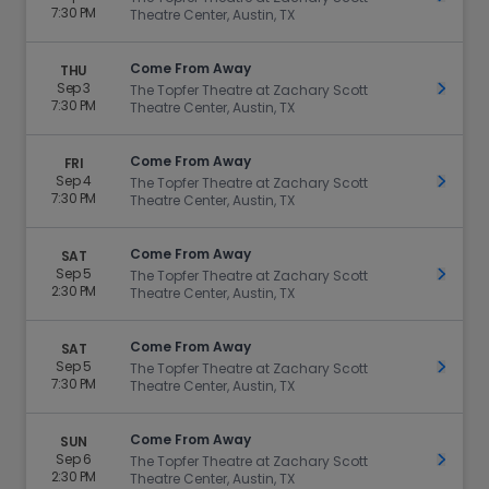
7:30 PM
Theatre Center, Austin, TX
Come From Away
THU
Sep 3
Get Ti
The Topfer Theatre at Zachary Scott
7:30 PM
Theatre Center, Austin, TX
Come From Away
FRI
Sep 4
Get Ti
The Topfer Theatre at Zachary Scott
7:30 PM
Theatre Center, Austin, TX
Come From Away
SAT
Sep 5
Get Ti
The Topfer Theatre at Zachary Scott
2:30 PM
Theatre Center, Austin, TX
Come From Away
SAT
Sep 5
Get Ti
The Topfer Theatre at Zachary Scott
7:30 PM
Theatre Center, Austin, TX
Come From Away
SUN
Sep 6
Get Ti
The Topfer Theatre at Zachary Scott
2:30 PM
Theatre Center, Austin, TX