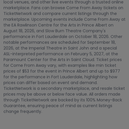
local venues, and other live events through a trusted online
marketplace. Fans can browse Come From Away tickets on
TicketNetwork and compare current listings through the
marketplace. Upcoming events include Come From Away at
the EA Rawlinson Centre for the Arts in Prince Albert on
August 18, 2026, and Slow Burn Theatre Company's
performance in Fort Lauderdale on October 18, 2026. Other
notable performances are scheduled for September 18,
2026, at the Imperial Theatre in Saint John and a special
ASL-interpreted performance on February 5, 2027, at the
Paramount Center for the Arts in Saint Cloud. Ticket prices
for Come From Away vary, with examples like min ticket
prices of $53 for the event in Prince Albert and up to $977
for the performance in Fort Lauderdale, highlighting how
prices can differ based on event and demand.
TicketNetwork is a secondary marketplace, and resale ticket
prices may be above or below face value. All orders made
through TicketNetwork are backed by its 100% Money-Back
Guarantee, ensuring peace of mind as current listings
change frequently.