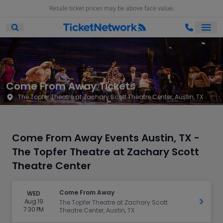
Resale ticket prices may be above face value.
Ope
Open Mobile Search
Come From Away Tickets
The Topfer Theatre at Zachary Scott Theatre Center, Austin, TX
Come From Away Events Austin, TX -
The Topfer Theatre at Zachary Scott
Theatre Center
Come From Away
WED
Aug 19
Get Ti
The Topfer Theatre at Zachary Scott
7:30 PM
Theatre Center, Austin, TX