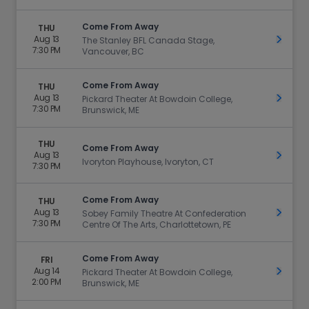
Come From Away
THU
Aug 13
Get Ti
The Stanley BFL Canada Stage,
7:30 PM
Vancouver, BC
Come From Away
THU
Aug 13
Get Ti
Pickard Theater At Bowdoin College,
7:30 PM
Brunswick, ME
THU
Come From Away
Aug 13
Get Ti
Ivoryton Playhouse, Ivoryton, CT
7:30 PM
Come From Away
THU
Aug 13
Get Ti
Sobey Family Theatre At Confederation
7:30 PM
Centre Of The Arts, Charlottetown, PE
Come From Away
FRI
Aug 14
Get Ti
Pickard Theater At Bowdoin College,
2:00 PM
Brunswick, ME