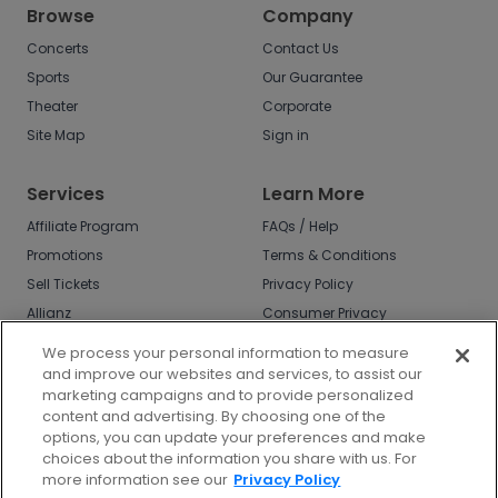
Browse
Company
Concerts
Contact Us
Sports
Our Guarantee
Theater
Corporate
Site Map
Sign in
Services
Learn More
Affiliate Program
FAQs / Help
Promotions
Terms & Conditions
Sell Tickets
Privacy Policy
Allianz
Consumer Privacy
Rights
Affirm
We process your personal information to measure
Do Not Sell or Share
and improve our websites and services, to assist our
My Info
marketing campaigns and to provide personalized
Privacy Preferences
content and advertising. By choosing one of the
options, you can update your preferences and make
COVID-19 Response
choices about the information you share with us. For
more information see our
Privacy Policy
Enjoy $10 off your tickets - just download the