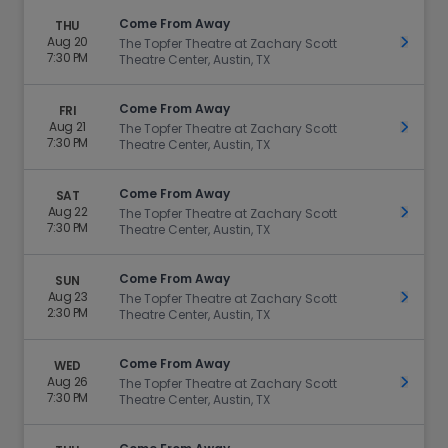
Come From Away
THU
Aug 20
Get Ti
The Topfer Theatre at Zachary Scott
7:30 PM
Theatre Center, Austin, TX
Come From Away
FRI
Aug 21
Get Ti
The Topfer Theatre at Zachary Scott
7:30 PM
Theatre Center, Austin, TX
Come From Away
SAT
Aug 22
Get Ti
The Topfer Theatre at Zachary Scott
7:30 PM
Theatre Center, Austin, TX
Come From Away
SUN
Aug 23
Get Ti
The Topfer Theatre at Zachary Scott
2:30 PM
Theatre Center, Austin, TX
Come From Away
WED
Aug 26
Get Ti
The Topfer Theatre at Zachary Scott
7:30 PM
Theatre Center, Austin, TX