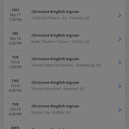
THU
Christone Kingfish Ingram
Sep 17
Celebrity Theatre - AZ
-
Phoenix
,
AZ
7:30 PM
FRI
Christone Kingfish Ingram
Sep 18
Rialto Theatre - Tucson
-
Tucson
,
AZ
8:00 PM
TUE
Christone Kingfish Ingram
Oct 6
Strand Center for the Arts
-
Plattsburgh
,
NY
7:00 PM
THU
Christone Kingfish Ingram
Oct 8
Theatre Beanfield
-
Montreal
,
QC
8:00 PM
TUE
Christone Kingfish Ingram
Oct 13
Electric City
-
Buffalo
,
NY
8:00 PM
WED