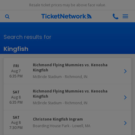
Resale ticket prices may be above face value.
Search results for
Kingfish
Richmond Flying Mummies vs. Kenosha
FRI
Kingfish
Aug 7
6:35 PM
McBride Stadium
-
Richmond
,
IN
Richmond Flying Mummies vs. Kenosha
SAT
Kingfish
Aug 8
6:35 PM
McBride Stadium
-
Richmond
,
IN
SAT
Christone Kingfish Ingram
Aug 8
Boarding House Park
-
Lowell
,
MA
7:30 PM