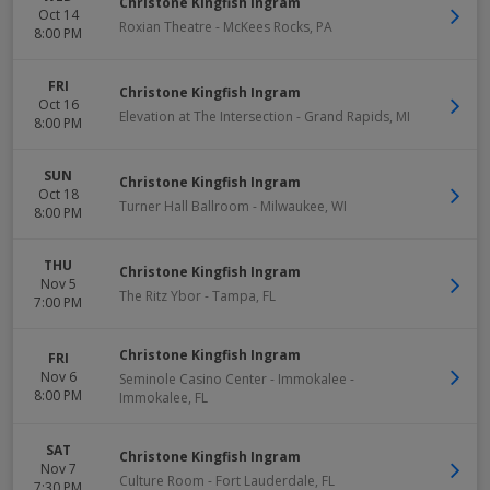
Christone Kingfish Ingram
Oct 14
Roxian Theatre
-
McKees Rocks
,
PA
8:00 PM
FRI
Christone Kingfish Ingram
Oct 16
Elevation at The Intersection
-
Grand Rapids
,
MI
8:00 PM
SUN
Christone Kingfish Ingram
Oct 18
Turner Hall Ballroom
-
Milwaukee
,
WI
8:00 PM
THU
Christone Kingfish Ingram
Nov 5
The Ritz Ybor
-
Tampa
,
FL
7:00 PM
Christone Kingfish Ingram
FRI
Nov 6
Seminole Casino Center - Immokalee
-
8:00 PM
Immokalee
,
FL
SAT
Christone Kingfish Ingram
Nov 7
Culture Room
-
Fort Lauderdale
,
FL
7:30 PM