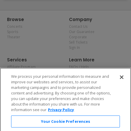
Browse
Company
Concerts
Contact Us
Sports
Our Guarantee
Theater
Corporate
Sell Tickets
Sign In
Services
Learn More
Affiliate Program
FAQs / Help
Promotions
Terms & Conditions
We process your personal information to measure and
Allianz
Privacy Policy
improve our websites and services, to assist our
Affirm
Consumer Privacy Rights
marketing campaigns and to provide personalized
Do Not Sell or Share My
content and advertising. By choosing one of the options,
Personal Information
you can update your preferences and make choices
Privacy Preferences
COVID-19 Response
about the information you share with us. For more
information see our
Privacy Policy
Enjoy $10 off your tickets — just download the app!
Your Cookie Preferences