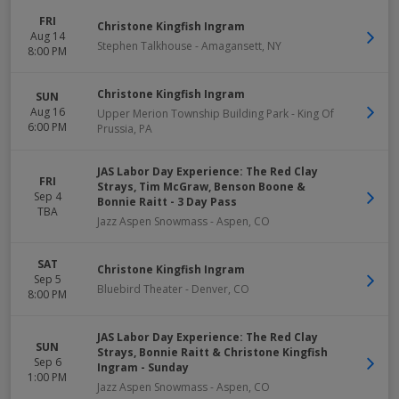
FRI
Christone Kingfish Ingram
Aug 14
Stephen Talkhouse
-
Amagansett
,
NY
8:00 PM
Christone Kingfish Ingram
SUN
Aug 16
Upper Merion Township Building Park
-
King Of
6:00 PM
Prussia
,
PA
JAS Labor Day Experience: The Red Clay
FRI
Strays, Tim McGraw, Benson Boone &
Sep 4
Bonnie Raitt - 3 Day Pass
TBA
Jazz Aspen Snowmass
-
Aspen
,
CO
SAT
Christone Kingfish Ingram
Sep 5
Bluebird Theater
-
Denver
,
CO
8:00 PM
JAS Labor Day Experience: The Red Clay
SUN
Strays, Bonnie Raitt & Christone Kingfish
Sep 6
Ingram - Sunday
1:00 PM
Jazz Aspen Snowmass
-
Aspen
,
CO