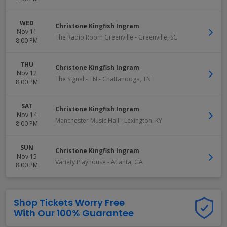
WED
Christone Kingfish Ingram
Nov 11
The Radio Room Greenville
-
Greenville
,
SC
8:00 PM
THU
Christone Kingfish Ingram
Nov 12
The Signal - TN
-
Chattanooga
,
TN
8:00 PM
SAT
Christone Kingfish Ingram
Nov 14
Manchester Music Hall
-
Lexington
,
KY
8:00 PM
SUN
Christone Kingfish Ingram
Nov 15
Variety Playhouse
-
Atlanta
,
GA
8:00 PM
Shop Tickets Worry Free
With Our 100% Guarantee