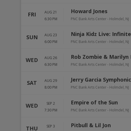
Howard Jones
AUG 21
FRI
6:30 PM
PNC Bank Arts Center
-
Holmdel
,
NJ
Ninja Kidz Live: Infinite
AUG 23
SUN
6:00 PM
PNC Bank Arts Center
-
Holmdel
,
NJ
Rob Zombie & Marilyn
AUG 26
WED
6:30 PM
PNC Bank Arts Center
-
Holmdel
,
NJ
Jerry Garcia Symphonic
AUG 29
SAT
8:00 PM
PNC Bank Arts Center
-
Holmdel
,
NJ
Empire of the Sun
SEP 2
WED
7:30 PM
PNC Bank Arts Center
-
Holmdel
,
NJ
Pitbull & Lil Jon
SEP 3
THU