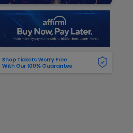
g Jets
Golden Knights
ll NFL
ll NBA
ll MLB
ll NHL
ll MLS
Shop Tickets Worry Free
With Our 100% Guarantee