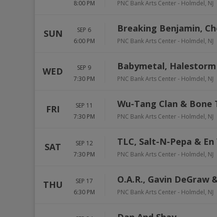
8:00 PM
PNC Bank Arts Center
-
Holmdel
,
NJ
Breaking Benjamin, Ch
SEP 6
SUN
6:00 PM
PNC Bank Arts Center
-
Holmdel
,
NJ
Babymetal, Halestorm 
SEP 9
WED
7:30 PM
PNC Bank Arts Center
-
Holmdel
,
NJ
Wu-Tang Clan & Bone
SEP 11
FRI
7:30 PM
PNC Bank Arts Center
-
Holmdel
,
NJ
TLC, Salt-N-Pepa & En
SEP 12
SAT
7:30 PM
PNC Bank Arts Center
-
Holmdel
,
NJ
O.A.R., Gavin DeGraw &
SEP 17
THU
6:30 PM
PNC Bank Arts Center
-
Holmdel
,
NJ