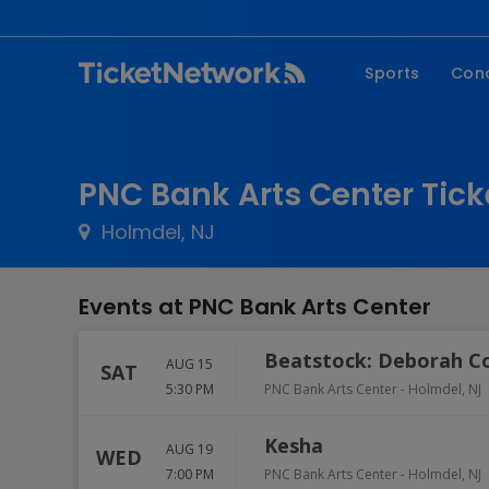
Sports
Con
NFL
Fe
NBA
Co
PNC Bank Arts Center Tick
MLB
P
Holmdel, NJ
NHL
R
MLS
Hi
Events at PNC Bank Arts Center
C
Beatstock: Deborah C
AUG 15
SAT
5:30 PM
PNC Bank Arts Center
-
Holmdel
,
NJ
Kesha
AUG 19
WED
7:00 PM
PNC Bank Arts Center
-
Holmdel
,
NJ