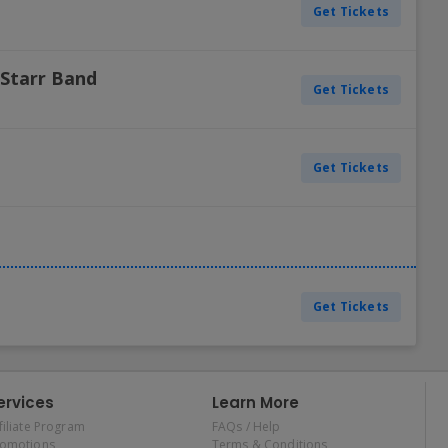
Get Tickets
 Starr Band
Get Tickets
Get Tickets
Get Tickets
ervices
Learn More
filiate Program
FAQs / Help
romotions
Terms & Conditions