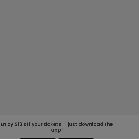
Enjoy $10 off your tickets — just download the
app!