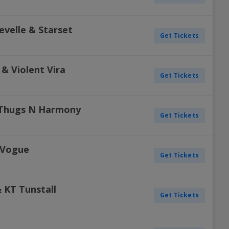
evelle & Starset
Get Tickets
& Violent Vira
Get Tickets
 Thugs N Harmony
Get Tickets
 Vogue
Get Tickets
 KT Tunstall
Get Tickets