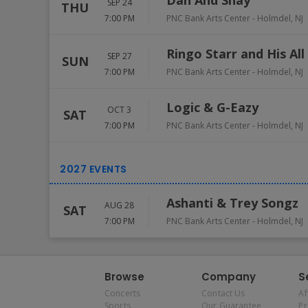
Dan And Shay
SEP 24
THU
7:00 PM
PNC Bank Arts Center
-
Holmdel
,
NJ
Ringo Starr and His All
SEP 27
SUN
7:00 PM
PNC Bank Arts Center
-
Holmdel
,
NJ
Logic & G-Eazy
OCT 3
SAT
7:00 PM
PNC Bank Arts Center
-
Holmdel
,
NJ
Ashanti & Trey Songz
AUG 28
SAT
7:00 PM
PNC Bank Arts Center
-
Holmdel
,
NJ
Browse
Company
S
Concerts
Contact Us
Af
Sports
Our Guarantee
P