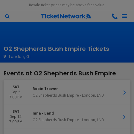
Resale ticket prices may be above face value.
O2 Shepherds Bush Empire Tickets
London, GL
Events at O2 Shepherds Bush Empire
SAT
Robin Trower
Sep 5
O2 Shepherds Bush Empire
-
London
,
LND
7:00 PM
SAT
Inna - Band
Sep 12
O2 Shepherds Bush Empire
-
London
,
LND
7:00 PM