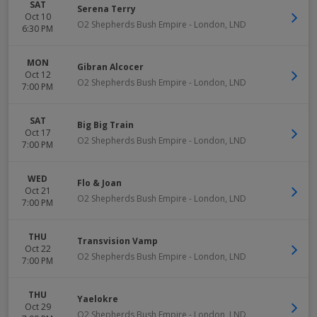
SAT
Serena Terry
Oct 10
O2 Shepherds Bush Empire
-
London
,
LND
6:30 PM
MON
Gibran Alcocer
Oct 12
O2 Shepherds Bush Empire
-
London
,
LND
7:00 PM
SAT
Big Big Train
Oct 17
O2 Shepherds Bush Empire
-
London
,
LND
7:00 PM
WED
Flo & Joan
Oct 21
O2 Shepherds Bush Empire
-
London
,
LND
7:00 PM
THU
Transvision Vamp
Oct 22
O2 Shepherds Bush Empire
-
London
,
LND
7:00 PM
THU
Yaelokre
Oct 29
O2 Shepherds Bush Empire
-
London
,
LND