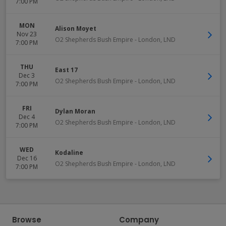
7:00 PM
MON
Alison Moyet
Nov 23
O2 Shepherds Bush Empire
-
London
,
LND
7:00 PM
THU
East 17
Dec 3
O2 Shepherds Bush Empire
-
London
,
LND
7:00 PM
FRI
Dylan Moran
Dec 4
O2 Shepherds Bush Empire
-
London
,
LND
7:00 PM
WED
Kodaline
Dec 16
O2 Shepherds Bush Empire
-
London
,
LND
7:00 PM
Browse
Company