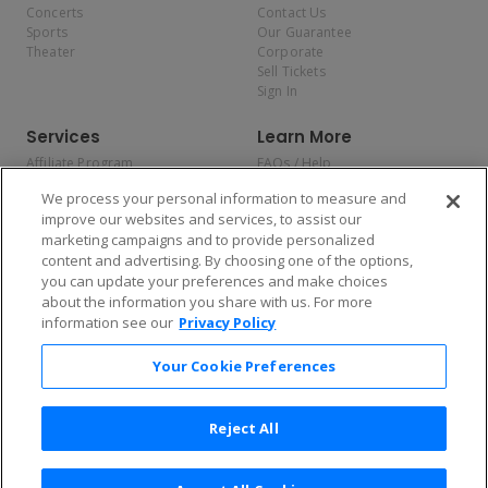
Concerts
Contact Us
Sports
Our Guarantee
Theater
Corporate
Sell Tickets
Sign In
Services
Learn More
Affiliate Program
FAQs / Help
Promotions
Terms & Conditions
We process your personal information to measure and
Allianz
Privacy Policy
improve our websites and services, to assist our
Affirm
Consumer Privacy Rights
marketing campaigns and to provide personalized
Do Not Sell or Share My
content and advertising. By choosing one of the options,
Personal Information
you can update your preferences and make choices
Privacy Preferences
COVID-19 Response
about the information you share with us. For more
information see our
Privacy Policy
Enjoy $10 off your tickets — just download the app!
Your Cookie Preferences
Reject All