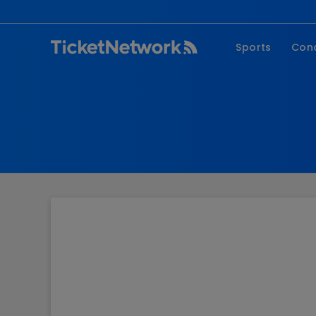
Sports
Con
NFL
Fe
NBA
Co
MLB
P
NHL
R
MLS
Hi
C