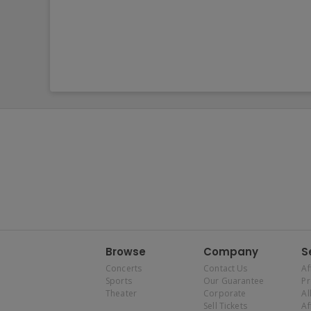
Browse
Company
S
Concerts
Contact Us
Af
Sports
Our Guarantee
P
Theater
Corporate
Al
Sell Tickets
Af