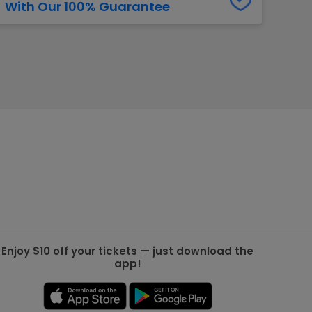
With Our 100% Guarantee
g Jets
Golden Knights
ll NFL
ll NBA
ll MLB
ll NHL
ll MLS
Enjoy $10 off your tickets — just download the
app!