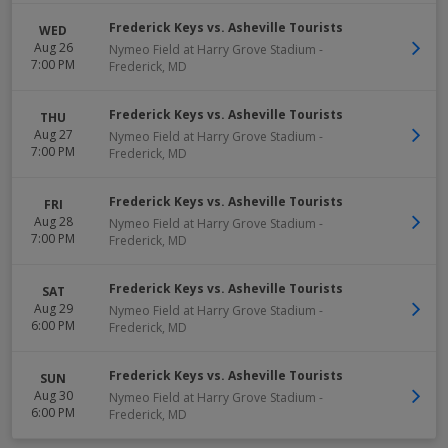
Frederick Keys vs. Asheville Tourists
WED
Aug 26
Nymeo Field at Harry Grove Stadium
-
7:00 PM
Frederick
,
MD
Frederick Keys vs. Asheville Tourists
THU
Aug 27
Nymeo Field at Harry Grove Stadium
-
7:00 PM
Frederick
,
MD
Frederick Keys vs. Asheville Tourists
FRI
Aug 28
Nymeo Field at Harry Grove Stadium
-
7:00 PM
Frederick
,
MD
Frederick Keys vs. Asheville Tourists
SAT
Aug 29
Nymeo Field at Harry Grove Stadium
-
6:00 PM
Frederick
,
MD
Frederick Keys vs. Asheville Tourists
SUN
Aug 30
Nymeo Field at Harry Grove Stadium
-
6:00 PM
Frederick
,
MD