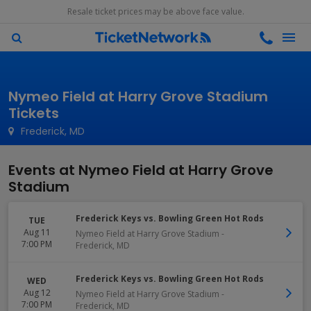
Resale ticket prices may be above face value.
Nymeo Field at Harry Grove Stadium
Tickets
Frederick, MD
Events at Nymeo Field at Harry Grove
Stadium
Frederick Keys vs. Bowling Green Hot Rods
TUE
Aug 11
Nymeo Field at Harry Grove Stadium
-
7:00 PM
Frederick
,
MD
Frederick Keys vs. Bowling Green Hot Rods
WED
Aug 12
Nymeo Field at Harry Grove Stadium
-
7:00 PM
Frederick
,
MD