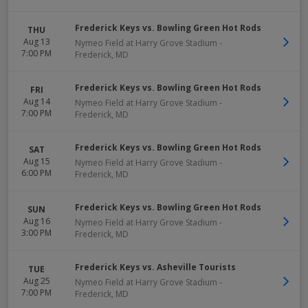
Frederick Keys vs. Bowling Green Hot Rods
THU
Aug 13
Nymeo Field at Harry Grove Stadium
-
7:00 PM
Frederick
,
MD
Frederick Keys vs. Bowling Green Hot Rods
FRI
Aug 14
Nymeo Field at Harry Grove Stadium
-
7:00 PM
Frederick
,
MD
Frederick Keys vs. Bowling Green Hot Rods
SAT
Aug 15
Nymeo Field at Harry Grove Stadium
-
6:00 PM
Frederick
,
MD
Frederick Keys vs. Bowling Green Hot Rods
SUN
Aug 16
Nymeo Field at Harry Grove Stadium
-
3:00 PM
Frederick
,
MD
Frederick Keys vs. Asheville Tourists
TUE
Aug 25
Nymeo Field at Harry Grove Stadium
-
7:00 PM
Frederick
,
MD