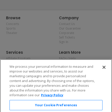
Browse
Company
Concerts
Contact Us
Sports
Our Guarantee
Theater
Corporate
Sell Tickets
Sign In
Services
Learn More
Affiliate Program
FAQs / Help
Promotions
Terms & Conditions
We process your personal information to measure and
Allianz
Privacy Policy
improve our websites and services, to assist our
Affirm
Consumer Privacy Rights
marketing campaigns and to provide personalized
Do Not Sell or Share My
content and advertising. By choosing one of the options,
Personal Information
you can update your preferences and make choices
Privacy Preferences
COVID-19 Response
about the information you share with us. For more
information see our
Privacy Policy
Enjoy $10 off your tickets — just download the app!
Your Cookie Preferences