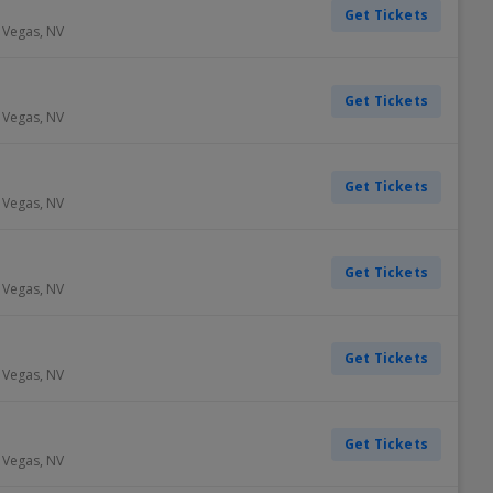
Get Tickets
 Vegas
,
NV
Get Tickets
 Vegas
,
NV
Get Tickets
 Vegas
,
NV
Get Tickets
 Vegas
,
NV
Get Tickets
 Vegas
,
NV
Get Tickets
 Vegas
,
NV