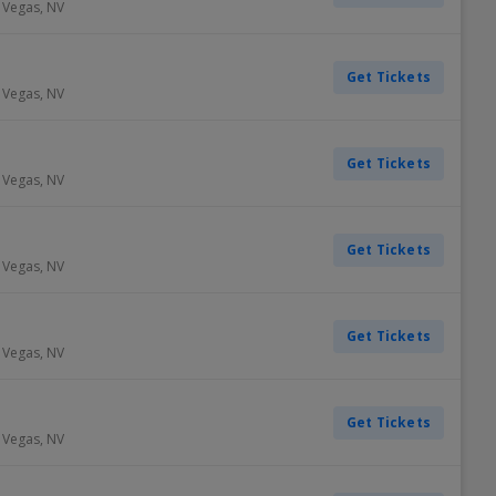
 Vegas
,
NV
Get Tickets
 Vegas
,
NV
Get Tickets
 Vegas
,
NV
Get Tickets
 Vegas
,
NV
Get Tickets
 Vegas
,
NV
Get Tickets
 Vegas
,
NV