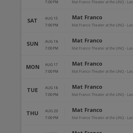
7:00 PM
Mat Franco Theater at the LINQ
-
Las
Mat Franco
AUG 15
SAT
7:00 PM
Mat Franco Theater at the LINQ
-
Las
Mat Franco
AUG 16
SUN
7:00 PM
Mat Franco Theater at the LINQ
-
Las
Mat Franco
AUG 17
MON
7:00 PM
Mat Franco Theater at the LINQ
-
Las
Mat Franco
AUG 18
TUE
7:00 PM
Mat Franco Theater at the LINQ
-
Las
Mat Franco
AUG 20
THU
7:00 PM
Mat Franco Theater at the LINQ
-
Las