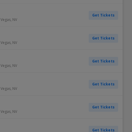
Get Tickets
 Vegas
,
NV
Get Tickets
 Vegas
,
NV
Get Tickets
 Vegas
,
NV
Get Tickets
 Vegas
,
NV
Get Tickets
 Vegas
,
NV
Get Tickets