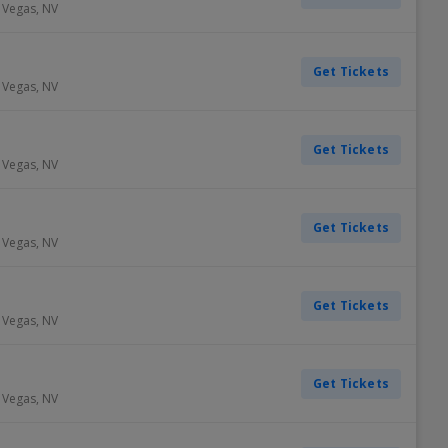
 Vegas
,
NV
Get Tickets
 Vegas
,
NV
Get Tickets
 Vegas
,
NV
Get Tickets
 Vegas
,
NV
Get Tickets
 Vegas
,
NV
Get Tickets
 Vegas
,
NV