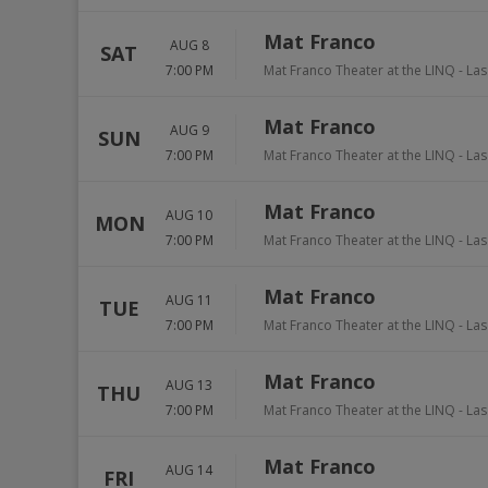
Mat Franco
AUG 8
SAT
7:00 PM
Mat Franco Theater at the LINQ
-
Las
Mat Franco
AUG 9
SUN
7:00 PM
Mat Franco Theater at the LINQ
-
Las
Mat Franco
AUG 10
MON
7:00 PM
Mat Franco Theater at the LINQ
-
Las
Mat Franco
AUG 11
TUE
7:00 PM
Mat Franco Theater at the LINQ
-
Las
Mat Franco
AUG 13
THU
7:00 PM
Mat Franco Theater at the LINQ
-
Las
Mat Franco
AUG 14
FRI