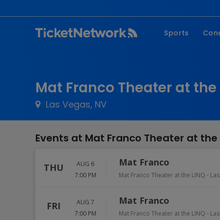
Sports
Con
NFL
Fe
NBA
Co
Mat Franco Theater at the 
MLB
P
Las Vegas, NV
NHL
R
MLS
Hi
Events at Mat Franco Theater at the
C
Mat Franco
AUG 6
THU
7:00 PM
Mat Franco Theater at the LINQ
-
Las
Mat Franco
AUG 7
FRI
7:00 PM
Mat Franco Theater at the LINQ
-
Las