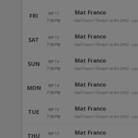
Mat Franco
SEP 11
FRI
7:00 PM
Mat Franco Theater at the LINQ
-
Las
Mat Franco
SEP 12
SAT
7:00 PM
Mat Franco Theater at the LINQ
-
Las
Mat Franco
SEP 13
SUN
7:00 PM
Mat Franco Theater at the LINQ
-
Las
Mat Franco
SEP 14
MON
7:00 PM
Mat Franco Theater at the LINQ
-
Las
Mat Franco
SEP 15
TUE
7:00 PM
Mat Franco Theater at the LINQ
-
Las
Mat Franco
SEP 17
THU