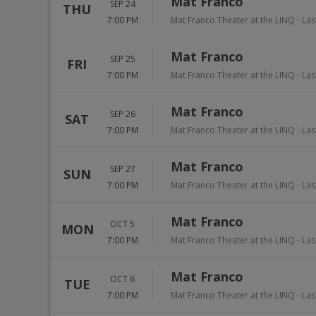
Mat Franco
SEP 24
THU
7:00 PM
Mat Franco Theater at the LINQ
-
Las
Mat Franco
SEP 25
FRI
7:00 PM
Mat Franco Theater at the LINQ
-
Las
Mat Franco
SEP 26
SAT
7:00 PM
Mat Franco Theater at the LINQ
-
Las
Mat Franco
SEP 27
SUN
7:00 PM
Mat Franco Theater at the LINQ
-
Las
Mat Franco
OCT 5
MON
7:00 PM
Mat Franco Theater at the LINQ
-
Las
Mat Franco
OCT 6
TUE
7:00 PM
Mat Franco Theater at the LINQ
-
Las