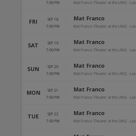
7:00 PM
Mat Franco Theater at the LINQ
-
Las
Mat Franco
SEP 18
FRI
7:00 PM
Mat Franco Theater at the LINQ
-
Las
Mat Franco
SEP 19
SAT
7:00 PM
Mat Franco Theater at the LINQ
-
Las
Mat Franco
SEP 20
SUN
7:00 PM
Mat Franco Theater at the LINQ
-
Las
Mat Franco
SEP 21
MON
7:00 PM
Mat Franco Theater at the LINQ
-
Las
Mat Franco
SEP 22
TUE
7:00 PM
Mat Franco Theater at the LINQ
-
Las