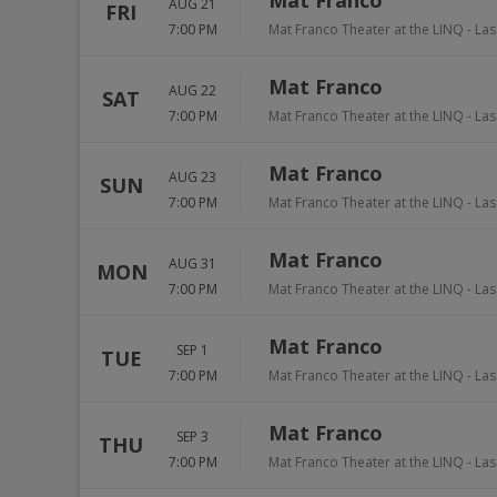
Mat Franco
AUG 21
FRI
7:00 PM
Mat Franco Theater at the LINQ
-
Las
Mat Franco
AUG 22
SAT
7:00 PM
Mat Franco Theater at the LINQ
-
Las
Mat Franco
AUG 23
SUN
7:00 PM
Mat Franco Theater at the LINQ
-
Las
Mat Franco
AUG 31
MON
7:00 PM
Mat Franco Theater at the LINQ
-
Las
Mat Franco
SEP 1
TUE
7:00 PM
Mat Franco Theater at the LINQ
-
Las
Mat Franco
SEP 3
THU
7:00 PM
Mat Franco Theater at the LINQ
-
Las