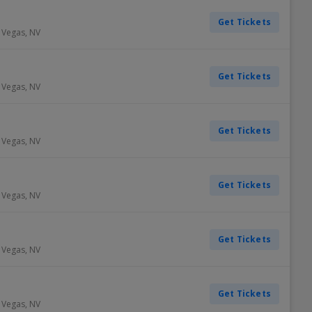
Get Tickets
 Vegas
,
NV
Get Tickets
 Vegas
,
NV
Get Tickets
 Vegas
,
NV
Get Tickets
 Vegas
,
NV
Get Tickets
 Vegas
,
NV
Get Tickets
 Vegas
,
NV