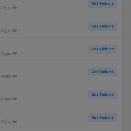
Get Tickets
 Vegas
,
NV
Get Tickets
 Vegas
,
NV
Get Tickets
 Vegas
,
NV
Get Tickets
 Vegas
,
NV
Get Tickets
 Vegas
,
NV
Get Tickets
 Vegas
,
NV