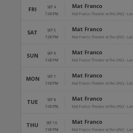
Mat Franco
SEP 4
FRI
7:00 PM
Mat Franco Theater at the LINQ
-
Las
Mat Franco
SEP 5
SAT
7:00 PM
Mat Franco Theater at the LINQ
-
Las
Mat Franco
SEP 6
SUN
7:00 PM
Mat Franco Theater at the LINQ
-
Las
Mat Franco
SEP 7
MON
7:00 PM
Mat Franco Theater at the LINQ
-
Las
Mat Franco
SEP 8
TUE
7:00 PM
Mat Franco Theater at the LINQ
-
Las
Mat Franco
SEP 10
THU
7:00 PM
Mat Franco Theater at the LINQ
-
Las