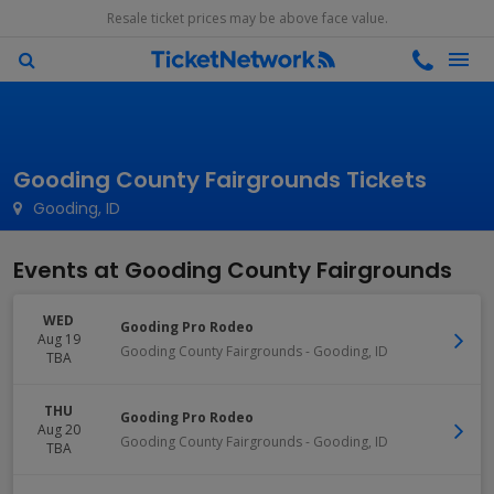
Resale ticket prices may be above face value.
Gooding County Fairgrounds Tickets
Gooding, ID
Events at Gooding County Fairgrounds
WED
Gooding Pro Rodeo
Aug 19
Gooding County Fairgrounds
-
Gooding
,
ID
TBA
THU
Gooding Pro Rodeo
Aug 20
Gooding County Fairgrounds
-
Gooding
,
ID
TBA