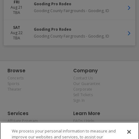
FRI
Gooding Pro Rodeo
Aug 21
Gooding County Fairgrounds
-
Gooding
,
ID
TBA
SAT
Gooding Pro Rodeo
Aug 22
Gooding County Fairgrounds
-
Gooding
,
ID
TBA
Browse
Company
Concerts
Contact Us
Sports
Our Guarantee
Theater
Corporate
Sell Tickets
Sign In
Services
Learn More
Affiliate Program
FAQs / Help
Promotions
Terms & Conditions
We process your personal information to measure and
Allianz
Privacy Policy
improve our websites and services, to assist our
Affirm
Consumer Privacy Rights