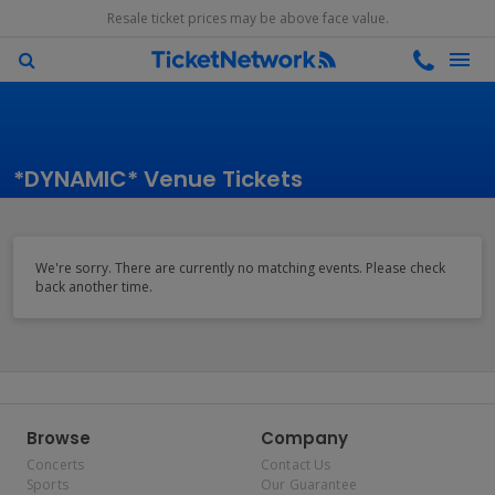
Resale ticket prices may be above face value.
*DYNAMIC* Venue Tickets
We're sorry. There are currently no matching events. Please check
back another time.
Browse
Company
Concerts
Contact Us
Sports
Our Guarantee