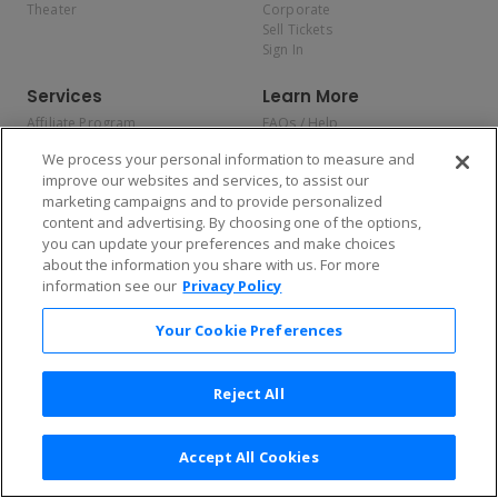
Theater
Corporate
Sell Tickets
Sign In
Services
Learn More
Affiliate Program
FAQs / Help
Promotions
Terms & Conditions
We process your personal information to measure and
Allianz
Privacy Policy
improve our websites and services, to assist our
Affirm
Consumer Privacy Rights
marketing campaigns and to provide personalized
Do Not Sell or Share My
content and advertising. By choosing one of the options,
Personal Information
you can update your preferences and make choices
Privacy Preferences
COVID-19 Response
about the information you share with us. For more
information see our
Privacy Policy
Enjoy $10 off your tickets — just download the app!
Your Cookie Preferences
Reject All
Accept All Cookies
2026 TicketNetwork All rights reserved