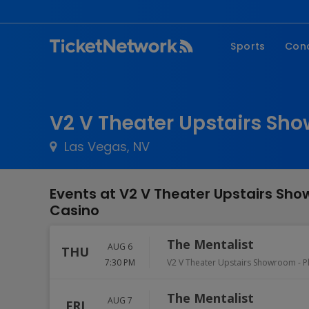
Sports
Con
NFL
Fe
NBA
Co
V2 V Theater Upstairs Sho
MLB
P
Las Vegas, NV
NHL
R
MLS
Hi
Events at V2 V Theater Upstairs Sho
C
Casino
The Mentalist
AUG 6
THU
7:30 PM
V2 V Theater Upstairs Showroom - P
The Mentalist
AUG 7
FRI