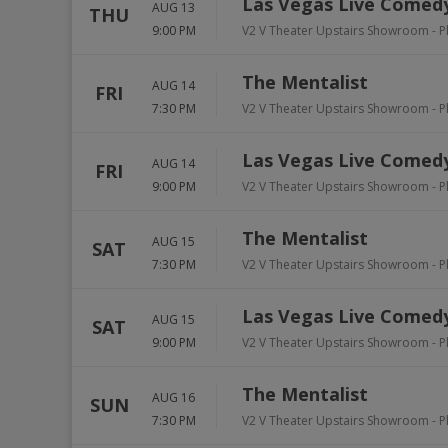
Las Vegas Live Comedy
AUG 13
THU
9:00 PM
V2 V Theater Upstairs Showroom - P
The Mentalist
AUG 14
FRI
7:30 PM
V2 V Theater Upstairs Showroom - P
Las Vegas Live Comedy
AUG 14
FRI
9:00 PM
V2 V Theater Upstairs Showroom - P
The Mentalist
AUG 15
SAT
7:30 PM
V2 V Theater Upstairs Showroom - P
Las Vegas Live Comedy
AUG 15
SAT
9:00 PM
V2 V Theater Upstairs Showroom - P
The Mentalist
AUG 16
SUN
7:30 PM
V2 V Theater Upstairs Showroom - P