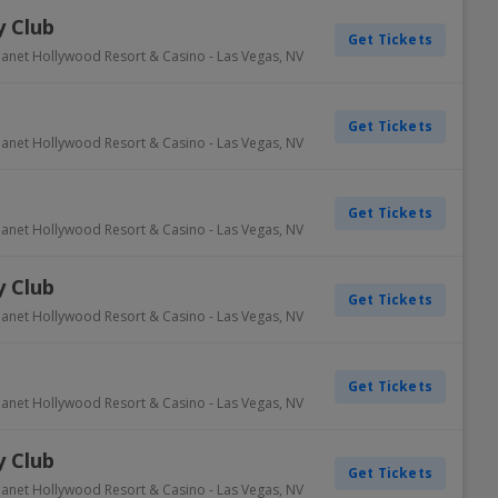
 Club
Get Tickets
lanet Hollywood Resort & Casino
-
Las Vegas
,
NV
Get Tickets
lanet Hollywood Resort & Casino
-
Las Vegas
,
NV
Get Tickets
lanet Hollywood Resort & Casino
-
Las Vegas
,
NV
 Club
Get Tickets
lanet Hollywood Resort & Casino
-
Las Vegas
,
NV
Get Tickets
lanet Hollywood Resort & Casino
-
Las Vegas
,
NV
 Club
Get Tickets
lanet Hollywood Resort & Casino
-
Las Vegas
,
NV