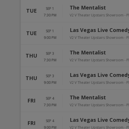
The Mentalist
SEP 1
TUE
7:30 PM
V2 V Theater Upstairs Showroom - P
Las Vegas Live Comedy
SEP 1
TUE
9:00 PM
V2 V Theater Upstairs Showroom - P
The Mentalist
SEP 3
THU
7:30 PM
V2 V Theater Upstairs Showroom - P
Las Vegas Live Comedy
SEP 3
THU
9:00 PM
V2 V Theater Upstairs Showroom - P
The Mentalist
SEP 4
FRI
7:30 PM
V2 V Theater Upstairs Showroom - P
Las Vegas Live Comedy
SEP 4
FRI
9:00 PM
V2 V Theater Upstairs Showroom - P