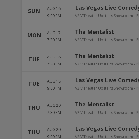
Las Vegas Live Comedy
AUG 16
SUN
9:00 PM
V2 V Theater Upstairs Showroom - P
The Mentalist
AUG 17
MON
7:30 PM
V2 V Theater Upstairs Showroom - P
The Mentalist
AUG 18
TUE
7:30 PM
V2 V Theater Upstairs Showroom - P
Las Vegas Live Comedy
AUG 18
TUE
9:00 PM
V2 V Theater Upstairs Showroom - P
The Mentalist
AUG 20
THU
7:30 PM
V2 V Theater Upstairs Showroom - P
Las Vegas Live Comedy
AUG 20
THU
9:00 PM
V2 V Theater Upstairs Showroom - P