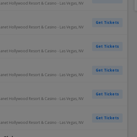
lanet Hollywood Resort & Casino
-
Las Vegas
,
NV
Dallas Cowboys
Detroit Pistons
Colorado Rockies
Columbus Blue Jackets
Inter Miami CF
Minnesota Vikings
Oklahoma City Thunder
Oakland Athletics
New York Rangers
Portland Timbers
Winnipe
Get Tickets
Denver Broncos
Golden State Warriors
Detroit Tigers
Dallas Stars
LAFC
New England Patriots
Orlando Magic
Philadelphia Phillies
Ottawa Senators
Real Salt Lake
Vegas 
lanet Hollywood Resort & Casino
-
Las Vegas
,
NV
Detroit Lions
Houston Rockets
Houston Astros
Detroit Red Wings
LA Galaxy
New York Giants
Philadelphia 76ers
Pittsburgh Pirates
Philadelphia Flyers
San Jose Earthquakes
View A
View A
View A
View A
View A
Get Tickets
lanet Hollywood Resort & Casino
-
Las Vegas
,
NV
Get Tickets
lanet Hollywood Resort & Casino
-
Las Vegas
,
NV
Get Tickets
lanet Hollywood Resort & Casino
-
Las Vegas
,
NV
Get Tickets
lanet Hollywood Resort & Casino
-
Las Vegas
,
NV