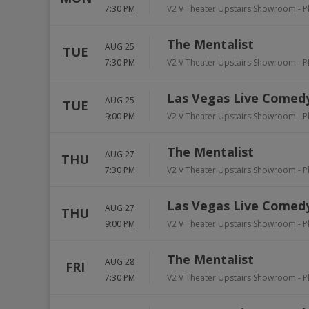
7:30 PM
V2 V Theater Upstairs Showroom - P
The Mentalist
AUG 25
TUE
7:30 PM
V2 V Theater Upstairs Showroom - P
Las Vegas Live Comedy
AUG 25
TUE
9:00 PM
V2 V Theater Upstairs Showroom - P
The Mentalist
AUG 27
THU
7:30 PM
V2 V Theater Upstairs Showroom - P
Las Vegas Live Comedy
AUG 27
THU
9:00 PM
V2 V Theater Upstairs Showroom - P
The Mentalist
AUG 28
FRI
7:30 PM
V2 V Theater Upstairs Showroom - P