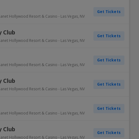
Get Tickets
lanet Hollywood Resort & Casino
-
Las Vegas
,
NV
 Club
Get Tickets
lanet Hollywood Resort & Casino
-
Las Vegas
,
NV
Get Tickets
lanet Hollywood Resort & Casino
-
Las Vegas
,
NV
 Club
Get Tickets
lanet Hollywood Resort & Casino
-
Las Vegas
,
NV
Get Tickets
lanet Hollywood Resort & Casino
-
Las Vegas
,
NV
 Club
Get Tickets
lanet Hollywood Resort & Casino
-
Las Vegas
,
NV