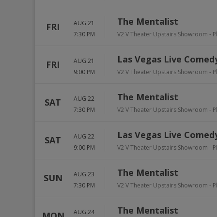
The Mentalist
AUG 21
FRI
7:30 PM
V2 V Theater Upstairs Showroom - P
Las Vegas Live Comedy
AUG 21
FRI
9:00 PM
V2 V Theater Upstairs Showroom - P
The Mentalist
AUG 22
SAT
7:30 PM
V2 V Theater Upstairs Showroom - P
Las Vegas Live Comedy
AUG 22
SAT
9:00 PM
V2 V Theater Upstairs Showroom - P
The Mentalist
AUG 23
SUN
7:30 PM
V2 V Theater Upstairs Showroom - P
The Mentalist
AUG 24
MON