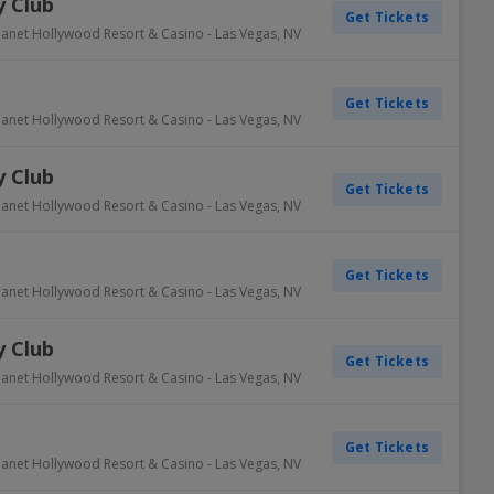
 Club
Get Tickets
lanet Hollywood Resort & Casino
-
Las Vegas
,
NV
Get Tickets
lanet Hollywood Resort & Casino
-
Las Vegas
,
NV
 Club
Get Tickets
lanet Hollywood Resort & Casino
-
Las Vegas
,
NV
Get Tickets
lanet Hollywood Resort & Casino
-
Las Vegas
,
NV
 Club
Get Tickets
lanet Hollywood Resort & Casino
-
Las Vegas
,
NV
Get Tickets
lanet Hollywood Resort & Casino
-
Las Vegas
,
NV