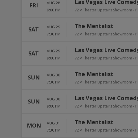
Las Vegas Live Comedy
AUG 28
FRI
9:00 PM
V2 V Theater Upstairs Showroom - P
The Mentalist
AUG 29
SAT
7:30 PM
V2 V Theater Upstairs Showroom - P
Las Vegas Live Comedy
AUG 29
SAT
9:00 PM
V2 V Theater Upstairs Showroom - P
The Mentalist
AUG 30
SUN
7:30 PM
V2 V Theater Upstairs Showroom - P
Las Vegas Live Comedy
AUG 30
SUN
9:00 PM
V2 V Theater Upstairs Showroom - P
The Mentalist
AUG 31
MON
7:30 PM
V2 V Theater Upstairs Showroom - P