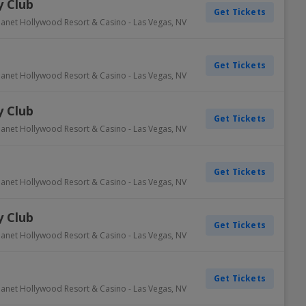
 Club
Get Tickets
lanet Hollywood Resort & Casino
-
Las Vegas
,
NV
Get Tickets
lanet Hollywood Resort & Casino
-
Las Vegas
,
NV
 Club
Get Tickets
lanet Hollywood Resort & Casino
-
Las Vegas
,
NV
Get Tickets
lanet Hollywood Resort & Casino
-
Las Vegas
,
NV
 Club
Get Tickets
lanet Hollywood Resort & Casino
-
Las Vegas
,
NV
Get Tickets
lanet Hollywood Resort & Casino
-
Las Vegas
,
NV