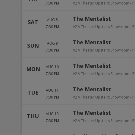
7:30 PM
V2 V Theater Upstairs Showroom - P
The Mentalist
AUG 8
SAT
7:30 PM
V2 V Theater Upstairs Showroom - P
The Mentalist
AUG 9
SUN
7:30 PM
V2 V Theater Upstairs Showroom - P
The Mentalist
AUG 10
MON
7:30 PM
V2 V Theater Upstairs Showroom - P
The Mentalist
AUG 11
TUE
7:30 PM
V2 V Theater Upstairs Showroom - P
The Mentalist
AUG 13
THU
7:30 PM
V2 V Theater Upstairs Showroom - P