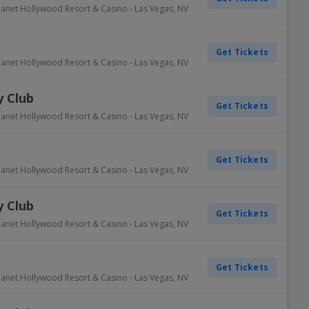
lanet Hollywood Resort & Casino
-
Las Vegas
,
NV
Get Tickets
lanet Hollywood Resort & Casino
-
Las Vegas
,
NV
 Club
Get Tickets
lanet Hollywood Resort & Casino
-
Las Vegas
,
NV
Get Tickets
lanet Hollywood Resort & Casino
-
Las Vegas
,
NV
 Club
Get Tickets
lanet Hollywood Resort & Casino
-
Las Vegas
,
NV
Get Tickets
lanet Hollywood Resort & Casino
-
Las Vegas
,
NV