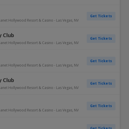
Get Tickets
lanet Hollywood Resort & Casino
-
Las Vegas
,
NV
 Club
Get Tickets
lanet Hollywood Resort & Casino
-
Las Vegas
,
NV
Get Tickets
lanet Hollywood Resort & Casino
-
Las Vegas
,
NV
 Club
Get Tickets
lanet Hollywood Resort & Casino
-
Las Vegas
,
NV
Get Tickets
lanet Hollywood Resort & Casino
-
Las Vegas
,
NV
Get Tickets