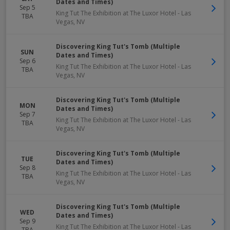
Dates and Times)
Sep 5
King Tut The Exhibition at The Luxor Hotel
-
Las
TBA
Vegas
,
NV
Discovering King Tut's Tomb (Multiple
SUN
Dates and Times)
Sep 6
King Tut The Exhibition at The Luxor Hotel
-
Las
TBA
Vegas
,
NV
Discovering King Tut's Tomb (Multiple
MON
Dates and Times)
Sep 7
King Tut The Exhibition at The Luxor Hotel
-
Las
TBA
Vegas
,
NV
Discovering King Tut's Tomb (Multiple
TUE
Dates and Times)
Sep 8
King Tut The Exhibition at The Luxor Hotel
-
Las
TBA
Vegas
,
NV
Discovering King Tut's Tomb (Multiple
WED
Dates and Times)
Sep 9
King Tut The Exhibition at The Luxor Hotel
-
Las
TBA