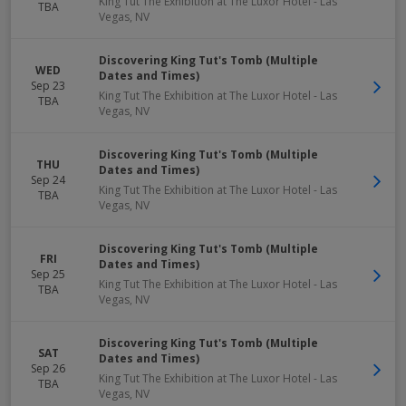
King Tut The Exhibition at The Luxor Hotel
-
Las
TBA
Vegas
,
NV
Discovering King Tut's Tomb (Multiple
WED
Dates and Times)
Sep 23
King Tut The Exhibition at The Luxor Hotel
-
Las
TBA
Vegas
,
NV
Discovering King Tut's Tomb (Multiple
THU
Dates and Times)
Sep 24
King Tut The Exhibition at The Luxor Hotel
-
Las
TBA
Vegas
,
NV
Discovering King Tut's Tomb (Multiple
FRI
Dates and Times)
Sep 25
King Tut The Exhibition at The Luxor Hotel
-
Las
TBA
Vegas
,
NV
Discovering King Tut's Tomb (Multiple
SAT
Dates and Times)
Sep 26
King Tut The Exhibition at The Luxor Hotel
-
Las
TBA
Vegas
,
NV