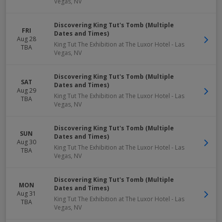
Vegas
,
NV
Discovering King Tut's Tomb (Multiple
FRI
Dates and Times)
Aug 28
King Tut The Exhibition at The Luxor Hotel
-
Las
TBA
Vegas
,
NV
Discovering King Tut's Tomb (Multiple
SAT
Dates and Times)
Aug 29
King Tut The Exhibition at The Luxor Hotel
-
Las
TBA
Vegas
,
NV
Discovering King Tut's Tomb (Multiple
SUN
Dates and Times)
Aug 30
King Tut The Exhibition at The Luxor Hotel
-
Las
TBA
Vegas
,
NV
Discovering King Tut's Tomb (Multiple
MON
Dates and Times)
Aug 31
King Tut The Exhibition at The Luxor Hotel
-
Las
TBA
Vegas
,
NV