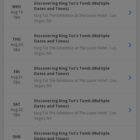
Discovering King Tut's Tomb (Multiple
WED
Dates and Times)
Aug 19
King Tut The Exhibition at The Luxor Hotel
-
Las
TBA
Vegas
,
NV
Discovering King Tut's Tomb (Multiple
THU
Dates and Times)
Aug 20
King Tut The Exhibition at The Luxor Hotel
-
Las
TBA
Vegas
,
NV
Discovering King Tut's Tomb (Multiple
FRI
Dates and Times)
Aug 21
King Tut The Exhibition at The Luxor Hotel
-
Las
TBA
Vegas
,
NV
Discovering King Tut's Tomb (Multiple
SAT
Dates and Times)
Aug 22
King Tut The Exhibition at The Luxor Hotel
-
Las
TBA
Vegas
,
NV
Discovering King Tut's Tomb (Multiple
SUN
Dates and Times)