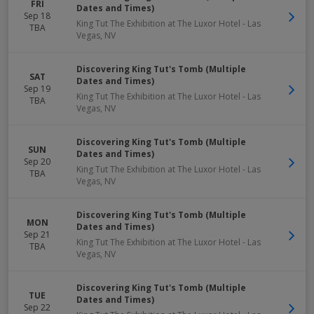
FRI
Dates and Times)
Sep 18
King Tut The Exhibition at The Luxor Hotel
-
Las
TBA
Vegas
,
NV
Discovering King Tut's Tomb (Multiple
SAT
Dates and Times)
Sep 19
King Tut The Exhibition at The Luxor Hotel
-
Las
TBA
Vegas
,
NV
Discovering King Tut's Tomb (Multiple
SUN
Dates and Times)
Sep 20
King Tut The Exhibition at The Luxor Hotel
-
Las
TBA
Vegas
,
NV
Discovering King Tut's Tomb (Multiple
MON
Dates and Times)
Sep 21
King Tut The Exhibition at The Luxor Hotel
-
Las
TBA
Vegas
,
NV
Discovering King Tut's Tomb (Multiple
TUE
Dates and Times)
Sep 22