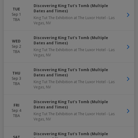
Discovering King Tut's Tomb (Multiple
TUE
Dates and Times)
Sep 1
King Tut The Exhibition at The Luxor Hotel
-
Las
TBA
Vegas
,
NV
Discovering King Tut's Tomb (Multiple
WED
Dates and Times)
Sep 2
King Tut The Exhibition at The Luxor Hotel
-
Las
TBA
Vegas
,
NV
Discovering King Tut's Tomb (Multiple
THU
Dates and Times)
Sep 3
King Tut The Exhibition at The Luxor Hotel
-
Las
TBA
Vegas
,
NV
Discovering King Tut's Tomb (Multiple
FRI
Dates and Times)
Sep 4
King Tut The Exhibition at The Luxor Hotel
-
Las
TBA
Vegas
,
NV
Discovering King Tut's Tomb (Multiple
SAT