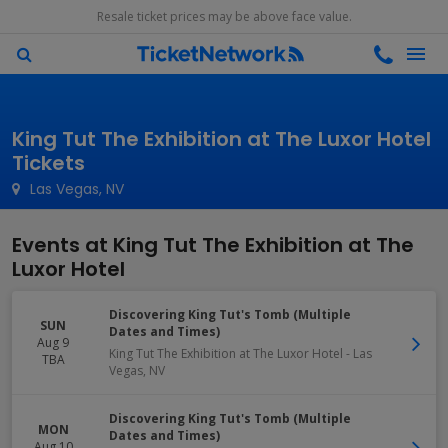
Resale ticket prices may be above face value.
King Tut The Exhibition at The Luxor Hotel
Tickets
Las Vegas, NV
Events at King Tut The Exhibition at The
Luxor Hotel
Discovering King Tut's Tomb (Multiple
SUN
Dates and Times)
Aug 9
King Tut The Exhibition at The Luxor Hotel
-
Las
TBA
Vegas
,
NV
Discovering King Tut's Tomb (Multiple
MON
Dates and Times)
Aug 10