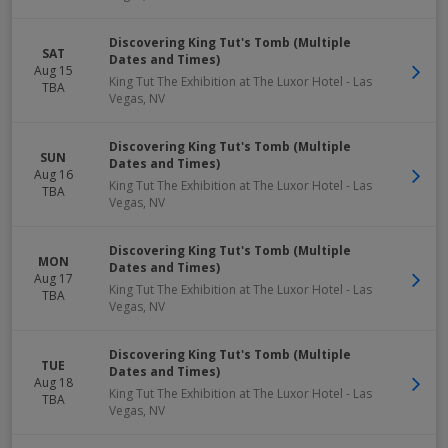
Discovering King Tut's Tomb (Multiple
SAT
Dates and Times)
Aug 15
King Tut The Exhibition at The Luxor Hotel
-
Las
TBA
Vegas
,
NV
Discovering King Tut's Tomb (Multiple
SUN
Dates and Times)
Aug 16
King Tut The Exhibition at The Luxor Hotel
-
Las
TBA
Vegas
,
NV
Discovering King Tut's Tomb (Multiple
MON
Dates and Times)
Aug 17
King Tut The Exhibition at The Luxor Hotel
-
Las
TBA
Vegas
,
NV
Discovering King Tut's Tomb (Multiple
TUE
Dates and Times)
Aug 18
King Tut The Exhibition at The Luxor Hotel
-
Las
TBA
Vegas
,
NV