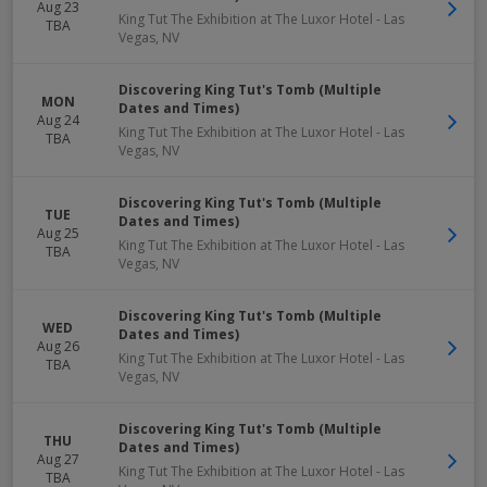
Aug 23
King Tut The Exhibition at The Luxor Hotel
-
Las
TBA
Vegas
,
NV
Discovering King Tut's Tomb (Multiple
MON
Dates and Times)
Aug 24
King Tut The Exhibition at The Luxor Hotel
-
Las
TBA
Vegas
,
NV
Discovering King Tut's Tomb (Multiple
TUE
Dates and Times)
Aug 25
King Tut The Exhibition at The Luxor Hotel
-
Las
TBA
Vegas
,
NV
Discovering King Tut's Tomb (Multiple
WED
Dates and Times)
Aug 26
King Tut The Exhibition at The Luxor Hotel
-
Las
TBA
Vegas
,
NV
Discovering King Tut's Tomb (Multiple
THU
Dates and Times)
Aug 27
King Tut The Exhibition at The Luxor Hotel
-
Las
TBA