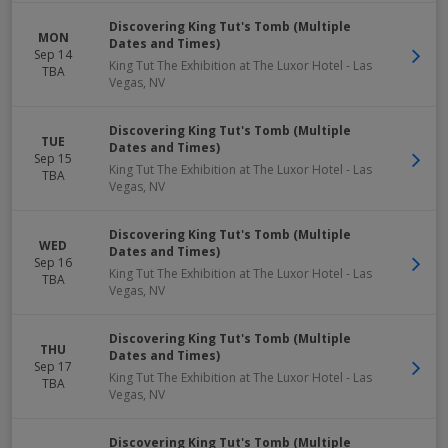
Discovering King Tut's Tomb (Multiple
MON
Dates and Times)
Sep 14
King Tut The Exhibition at The Luxor Hotel
-
Las
TBA
Vegas
,
NV
Discovering King Tut's Tomb (Multiple
TUE
Dates and Times)
Sep 15
King Tut The Exhibition at The Luxor Hotel
-
Las
TBA
Vegas
,
NV
Discovering King Tut's Tomb (Multiple
WED
Dates and Times)
Sep 16
King Tut The Exhibition at The Luxor Hotel
-
Las
TBA
Vegas
,
NV
Discovering King Tut's Tomb (Multiple
THU
Dates and Times)
Sep 17
King Tut The Exhibition at The Luxor Hotel
-
Las
TBA
Vegas
,
NV
Discovering King Tut's Tomb (Multiple