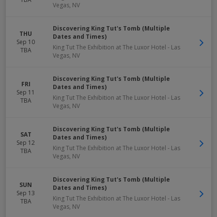
Vegas
,
NV
Discovering King Tut's Tomb (Multiple
THU
Dates and Times)
Sep 10
King Tut The Exhibition at The Luxor Hotel
-
Las
TBA
Vegas
,
NV
Discovering King Tut's Tomb (Multiple
FRI
Dates and Times)
Sep 11
King Tut The Exhibition at The Luxor Hotel
-
Las
TBA
Vegas
,
NV
Discovering King Tut's Tomb (Multiple
SAT
Dates and Times)
Sep 12
King Tut The Exhibition at The Luxor Hotel
-
Las
TBA
Vegas
,
NV
Discovering King Tut's Tomb (Multiple
SUN
Dates and Times)
Sep 13
King Tut The Exhibition at The Luxor Hotel
-
Las
TBA
Vegas
,
NV