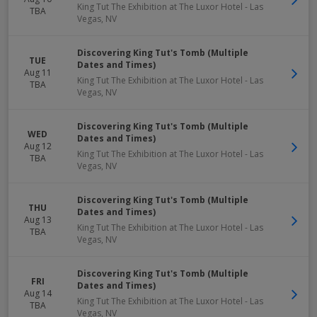
King Tut The Exhibition at The Luxor Hotel
-
Las
TBA
Vegas
,
NV
Discovering King Tut's Tomb (Multiple
TUE
Dates and Times)
Aug 11
King Tut The Exhibition at The Luxor Hotel
-
Las
TBA
Vegas
,
NV
Discovering King Tut's Tomb (Multiple
WED
Dates and Times)
Aug 12
King Tut The Exhibition at The Luxor Hotel
-
Las
TBA
Vegas
,
NV
Discovering King Tut's Tomb (Multiple
THU
Dates and Times)
Aug 13
King Tut The Exhibition at The Luxor Hotel
-
Las
TBA
Vegas
,
NV
Discovering King Tut's Tomb (Multiple
FRI
Dates and Times)
Aug 14
King Tut The Exhibition at The Luxor Hotel
-
Las
TBA
Vegas
,
NV