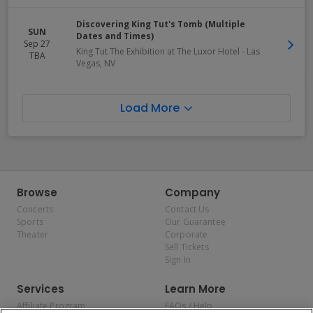
Discovering King Tut's Tomb (Multiple
SUN
Dates and Times)
Sep 27
King Tut The Exhibition at The Luxor Hotel
-
Las
TBA
Vegas
,
NV
Load More
Browse
Company
Concerts
Contact Us
Sports
Our Guarantee
Theater
Corporate
Sell Tickets
Sign In
Services
Learn More
Affiliate Program
FAQs / Help