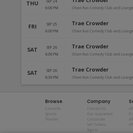
Trae Crowder
SEP 24
THU
6:00 PM
Olsen Run Comedy Club and Loung
Trae Crowder
SEP 25
FRI
6:00 PM
Olsen Run Comedy Club and Loung
Trae Crowder
SEP 26
SAT
6:00 PM
Olsen Run Comedy Club and Loung
Trae Crowder
SEP 26
SAT
8:30 PM
Olsen Run Comedy Club and Loung
Browse
Company
S
Concerts
Contact Us
Af
Sports
Our Guarantee
P
Theater
Corporate
Al
Sell Tickets
Af
Sign In