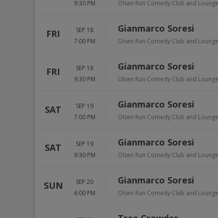
9:30 PM
Olsen Run Comedy Club and Loung
Gianmarco Soresi
SEP 18
FRI
7:00 PM
Olsen Run Comedy Club and Loung
Gianmarco Soresi
SEP 18
FRI
9:30 PM
Olsen Run Comedy Club and Loung
Gianmarco Soresi
SEP 19
SAT
7:00 PM
Olsen Run Comedy Club and Loung
Gianmarco Soresi
SEP 19
SAT
9:30 PM
Olsen Run Comedy Club and Loung
Gianmarco Soresi
SEP 20
SUN
6:00 PM
Olsen Run Comedy Club and Loung