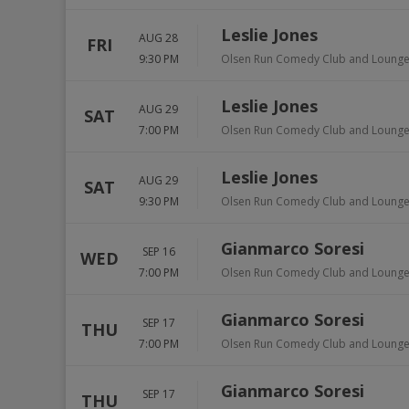
Leslie Jones
AUG 28
FRI
9:30 PM
Olsen Run Comedy Club and Loung
Leslie Jones
AUG 29
SAT
7:00 PM
Olsen Run Comedy Club and Loung
Leslie Jones
AUG 29
SAT
9:30 PM
Olsen Run Comedy Club and Loung
Gianmarco Soresi
SEP 16
WED
7:00 PM
Olsen Run Comedy Club and Loung
Gianmarco Soresi
SEP 17
THU
7:00 PM
Olsen Run Comedy Club and Loung
Gianmarco Soresi
SEP 17
THU