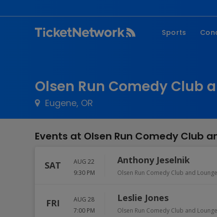
Sports
Con
NFL
Fe
NBA
Co
Olsen Run Comedy Club a
MLB
P
Eugene, OR
NHL
R
MLS
Hi
Events at Olsen Run Comedy Club a
C
Anthony Jeselnik
AUG 22
SAT
9:30 PM
Olsen Run Comedy Club and Loung
Leslie Jones
AUG 28
FRI
7:00 PM
Olsen Run Comedy Club and Loung