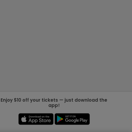
Enjoy $10 off your tickets — just download the
app!