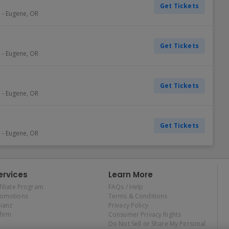
Get Tickets
e
-
Eugene
,
OR
Get Tickets
e
-
Eugene
,
OR
Get Tickets
e
-
Eugene
,
OR
Get Tickets
e
-
Eugene
,
OR
ervices
Learn More
filiate Program
FAQs / Help
romotions
Terms & Conditions
lianz
Privacy Policy
firm
Consumer Privacy Rights
Do Not Sell or Share My Personal