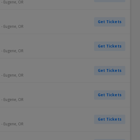
e
-
Eugene
,
OR
Get Tickets
e
-
Eugene
,
OR
Get Tickets
e
-
Eugene
,
OR
Get Tickets
e
-
Eugene
,
OR
Get Tickets
e
-
Eugene
,
OR
Get Tickets
e
-
Eugene
,
OR