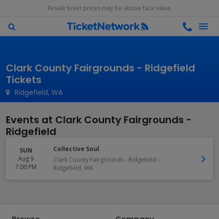
Resale ticket prices may be above face value.
Clark County Fairgrounds - Ridgefield
Tickets
Ridgefield, WA
Events at Clark County Fairgrounds -
Ridgefield
Collective Soul
SUN
Aug 9
Clark County Fairgrounds - Ridgefield
-
7:00 PM
Ridgefield
,
WA