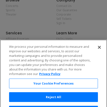
Browse
Company
Concerts
Contact Us
Sports
Our Guarantee
Theater
Corporate
Sell Tickets
Sign In
Services
Learn More
Affiliate Program
FAQs / Help
Promotions
Terms & Conditions
We process your personal information to measure and
Allianz
Privacy Policy
improve our websites and services, to assist our
Affirm
Consumer Privacy Rights
marketing campaigns and to provide personalized
Do Not Sell or Share My
content and advertising. By choosing one of the options,
Personal Information
you can update your preferences and make choices
Privacy Preferences
COVID-19 Response
about the information you share with us. For more
information see our
Privacy Policy
Enjoy $10 off your tickets — just download the app!
Your Cookie Preferences
Reject All