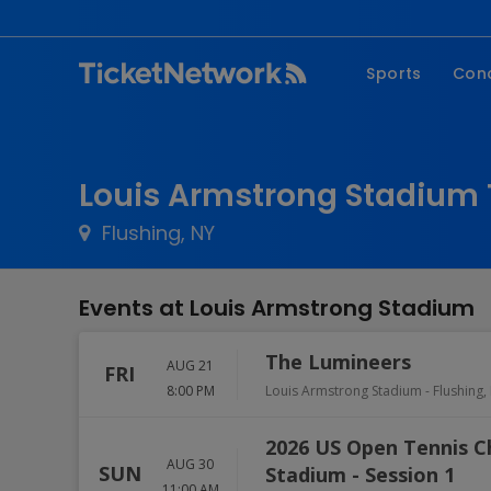
Sports
Con
NFL
Fe
NBA
Co
Louis Armstrong Stadium 
MLB
P
Flushing, NY
NHL
R
MLS
Hi
Events at Louis Armstrong Stadium
C
The Lumineers
AUG 21
FRI
8:00 PM
Louis Armstrong Stadium
-
Flushing
,
2026 US Open Tennis 
AUG 30
SUN
Stadium - Session 1
11:00 AM