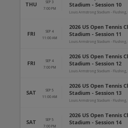
SEP 3
THU
Stadium - Session 10
7:00 PM
Louis Armstrong Stadium
-
Flushing
,
2026 US Open Tennis 
SEP 4
FRI
Stadium - Session 11
11:00 AM
Louis Armstrong Stadium
-
Flushing
,
2026 US Open Tennis 
SEP 4
FRI
Stadium - Session 12
7:00 PM
Louis Armstrong Stadium
-
Flushing
,
2026 US Open Tennis 
SEP 5
SAT
Stadium - Session 13
11:00 AM
Louis Armstrong Stadium
-
Flushing
,
2026 US Open Tennis 
SEP 5
SAT
Stadium - Session 14
7:00 PM