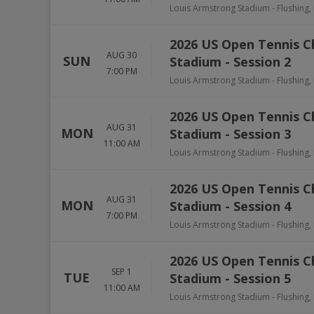
Louis Armstrong Stadium
-
Flushing
,
2026 US Open Tennis 
AUG 30
SUN
Stadium - Session 2
7:00 PM
Louis Armstrong Stadium
-
Flushing
,
2026 US Open Tennis 
AUG 31
MON
Stadium - Session 3
11:00 AM
Louis Armstrong Stadium
-
Flushing
,
2026 US Open Tennis 
AUG 31
MON
Stadium - Session 4
7:00 PM
Louis Armstrong Stadium
-
Flushing
,
2026 US Open Tennis 
SEP 1
TUE
Stadium - Session 5
11:00 AM
Louis Armstrong Stadium
-
Flushing
,