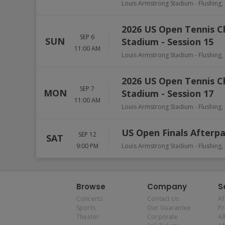
Louis Armstrong Stadium
-
Flushing
,
2026 US Open Tennis 
SEP 6
SUN
Stadium - Session 15
11:00 AM
Louis Armstrong Stadium
-
Flushing
,
2026 US Open Tennis 
SEP 7
MON
Stadium - Session 17
11:00 AM
Louis Armstrong Stadium
-
Flushing
,
US Open Finals Afterpa
SEP 12
SAT
9:00 PM
Louis Armstrong Stadium
-
Flushing
,
Browse
Company
S
Concerts
Contact Us
Af
Sports
Our Guarantee
P
Theater
Corporate
Al