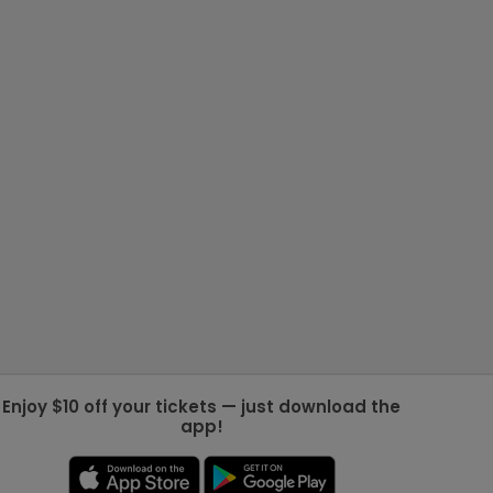
Enjoy $10 off your tickets — just download the
app!