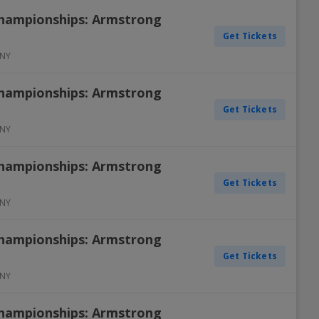
Championships: Armstrong
Get Tickets
NY
Championships: Armstrong
Get Tickets
NY
Championships: Armstrong
Get Tickets
NY
Championships: Armstrong
Get Tickets
NY
Championships: Armstrong