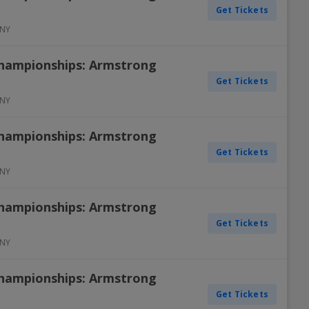
Get Tickets
NY
Championships: Armstrong
Get Tickets
NY
Championships: Armstrong
Get Tickets
NY
Championships: Armstrong
Get Tickets
NY
Championships: Armstrong
Get Tickets