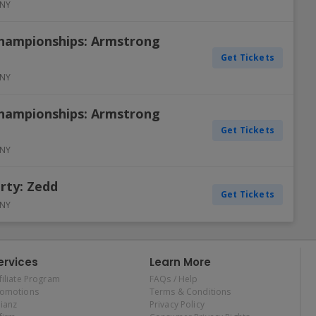
NY
Championships: Armstrong
Get Tickets
NY
Championships: Armstrong
Get Tickets
NY
rty: Zedd
Get Tickets
NY
ervices
Learn More
filiate Program
FAQs / Help
romotions
Terms & Conditions
lianz
Privacy Policy