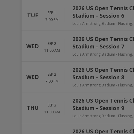
2026 US Open Tennis 
SEP 1
TUE
Stadium - Session 6
7:00 PM
Louis Armstrong Stadium
-
Flushing
,
2026 US Open Tennis 
SEP 2
WED
Stadium - Session 7
11:00 AM
Louis Armstrong Stadium
-
Flushing
,
2026 US Open Tennis 
SEP 2
WED
Stadium - Session 8
7:00 PM
Louis Armstrong Stadium
-
Flushing
,
2026 US Open Tennis 
SEP 3
THU
Stadium - Session 9
11:00 AM
Louis Armstrong Stadium
-
Flushing
,
2026 US Open Tennis 