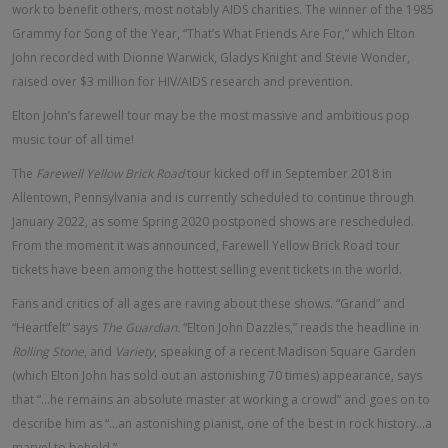
work to benefit others, most notably AIDS charities. The winner of the 1985
Grammy for Song of the Year, “That’s What Friends Are For,” which Elton
John recorded with Dionne Warwick, Gladys Knight and Stevie Wonder,
raised over $3 million for HIV/AIDS research and prevention.
Elton John’s farewell tour may be the most massive and ambitious pop
music tour of all time!
The
Farewell Yellow Brick Road
tour kicked off in September 2018 in
Allentown, Pennsylvania and is currently scheduled to continue through
January 2022, as some Spring 2020 postponed shows are rescheduled.
From the moment it was announced, Farewell Yellow Brick Road tour
tickets have been among the hottest selling event tickets in the world.
Fans and critics of all ages are raving about these shows. “Grand” and
“Heartfelt” says
The Guardian.
“Elton John Dazzles,” reads the headline in
Rolling Stone
, and
Variety
, speaking of a recent Madison Square Garden
(which Elton John has sold out an astonishing 70 times) appearance, says
that “...he remains an absolute master at working a crowd” and goes on to
describe him as “...an astonishing pianist, one of the best in rock history...a
marvel to behold.”