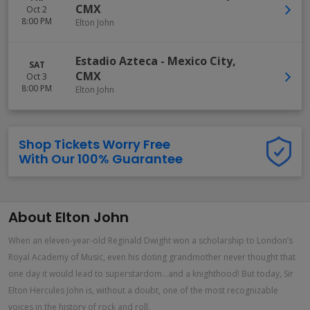
CMX
Oct 2
8:00 PM
Elton John
Estadio Azteca
-
Mexico City
,
SAT
CMX
Oct 3
8:00 PM
Elton John
Shop Tickets Worry Free
With Our 100% Guarantee
About Elton John
When an eleven-year-old Reginald Dwight won a scholarship to London’s
Royal Academy of Music, even his doting grandmother never thought that
one day it would lead to superstardom...and a knighthood! But today, Sir
Elton Hercules John is, without a doubt, one of the most recognizable
voices in the history of rock and roll.