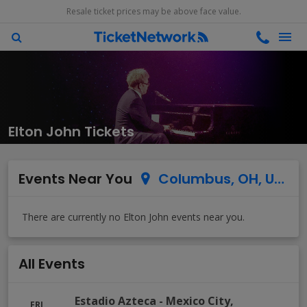
Resale ticket prices may be above face value.
Elton John Tickets
Events Near You
Columbus, OH, US
All Events
Estadio Azteca
-
Mexico City
,
FRI