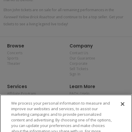
Elton John tickets are on sale for all remaining performances in the
Farewell Yellow Brick Road
tour and continue to be a top seller. Get your
tickets to see a living legend live today!
Browse
Company
Concerts
Contact Us
Sports
Our Guarantee
Theater
Corporate
Sell Tickets
Sign In
Services
Learn More
Affiliate Program
FAQs / Help
Promotions
Terms & Conditions
We process your personal information to measure and
Allianz
Privacy Policy
improve our websites and services, to assist our
Affirm
Consumer Privacy Rights
marketing campaigns and to provide personalized
Do Not Sell or Share My
content and advertising. By choosing one of the options,
Personal Information
you can update your preferences and make choices
Privacy Preferences
COVID-19 Response
about the information you share with us. For more