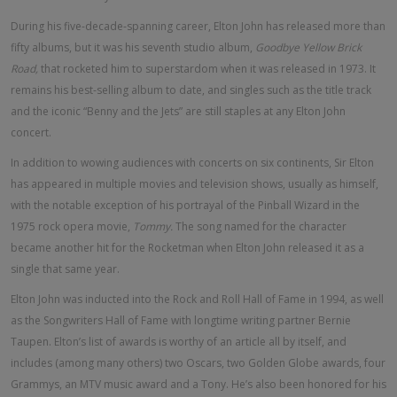
During his five-decade-spanning career, Elton John has released more than
fifty albums, but it was his seventh studio album,
Goodbye Yellow Brick
Road,
that rocketed him to superstardom when it was released in 1973. It
remains his best-selling album to date, and singles such as the title track
and the iconic “Benny and the Jets” are still staples at any Elton John
concert.
In addition to wowing audiences with concerts on six continents, Sir Elton
has appeared in multiple movies and television shows, usually as himself,
with the notable exception of his portrayal of the Pinball Wizard in the
1975 rock opera movie,
Tommy.
The song named for the character
became another hit for the Rocketman when Elton John released it as a
single that same year.
Elton John was inducted into the Rock and Roll Hall of Fame in 1994, as well
as the Songwriters Hall of Fame with longtime writing partner Bernie
Taupen. Elton’s list of awards is worthy of an article all by itself, and
includes (among many others) two Oscars, two Golden Globe awards, four
Grammys, an MTV music award and a Tony. He’s also been honored for his