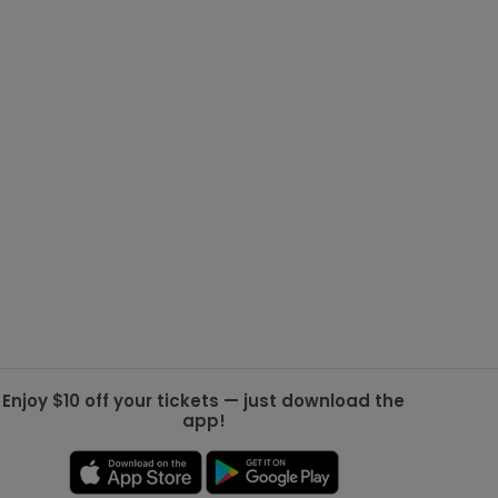
g Jets
Golden Knights
ll NFL
ll NBA
ll MLB
ll NHL
ll MLS
Enjoy $10 off your tickets — just download the
app!