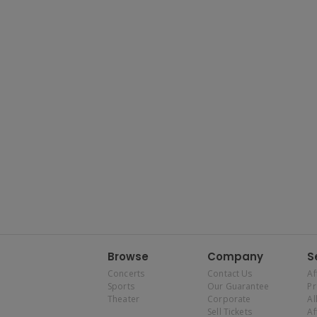
Browse
Company
S
Concerts
Contact Us
Af
Sports
Our Guarantee
P
Theater
Corporate
Al
Sell Tickets
Af