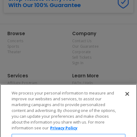
With Our 100% Guarantee
Browse
Company
Concerts
Contact Us
Sports
Our Guarantee
Theater
Corporate
Sell Tickets
Sign In
Services
Learn More
Affiliate Program
FAQs / Help
Promotions
Terms & Conditions
We process your personal information to measure and
Allianz
Privacy Policy
improve our websites and services, to assist our
Affirm
Consumer Privacy Rights
marketing campaigns and to provide personalized
Do Not Sell or Share My
content and advertising. By choosing one of the options,
Personal Information
you can update your preferences and make choices
Privacy Preferences
COVID-19 Response
about the information you share with us. For more
information see our
Privacy Policy
Enjoy $10 off your tickets — just download the app!