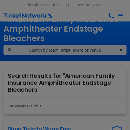
Resale ticket prices may be above face value.
Search results for
American Family Insurance
Amphitheater Endstage
Bleachers
Search Results for "American Family
Insurance Amphitheater Endstage
Bleachers"
No events available.
Shop Tickets Worry Free