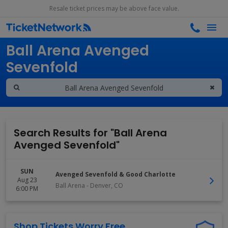
Resale ticket prices may be above face value.
Search results for
Ball Arena Avenged
Sevenfold
Search Results for "Ball Arena
Avenged Sevenfold"
SUN
Avenged Sevenfold & Good Charlotte
Aug 23
Ball Arena
-
Denver
,
CO
6:00 PM
Shop Tickets Worry Free