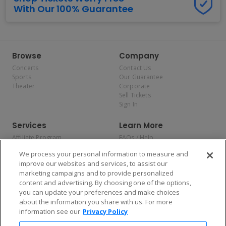
With Our 100% Guarantee
Browse
Company
Concerts
Contact Us
Sports
Our Guarantee
Theater
Corporate
Sell Tickets
Sign In
Services
Learn More
Affiliate Program
FAQs / Help
Promotions
Terms & Conditions
We process your personal information to measure and
Allianz
Privacy Policy
improve our websites and services, to assist our
Affirm
Consumer Privacy Rights
marketing campaigns and to provide personalized
Do Not Sell or Share My
content and advertising. By choosing one of the options,
Personal Information
you can update your preferences and make choices
Privacy Preferences
COVID-19 Response
about the information you share with us. For more
information see our
Privacy Policy
Enjoy $10 off your tickets — just download the app!