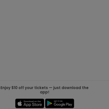
g Jets
Golden Knights
ll NFL
ll NBA
ll MLB
ll NHL
ll MLS
Enjoy $10 off your tickets — just download the
app!