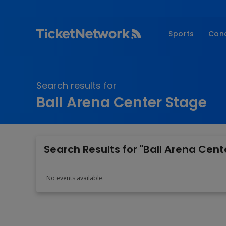
Sports
Con
NFL
Fe
NBA
Co
Search results for
MLB
P
Ball Arena Center Stage
NHL
R
MLS
Hi
C
Search Results for "Ball Arena Cent
No events available.