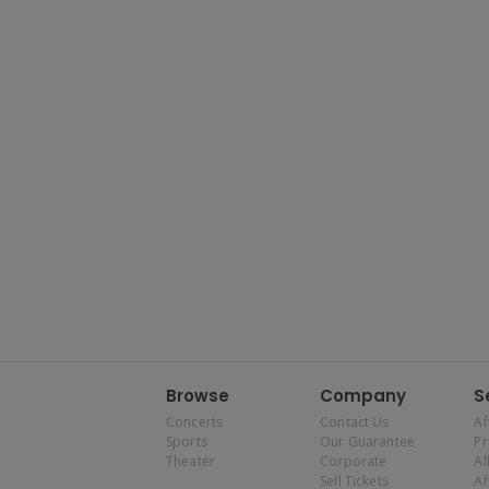
Browse
Company
S
Concerts
Contact Us
Af
Sports
Our Guarantee
P
Theater
Corporate
Al
Sell Tickets
Af