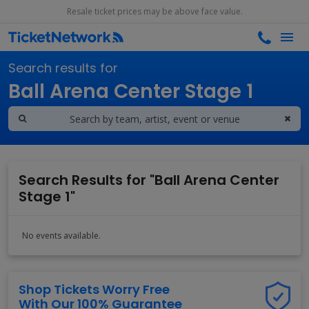
Resale ticket prices may be above face value.
Search results for
Ball Arena Center Stage 1
Search Results for "Ball Arena Center
Stage 1"
No events available.
Shop Tickets Worry Free
With Our 100% Guarantee