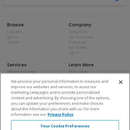
Browse
Company
Concerts
Contact Us
Sports
Our Guarantee
Theater
Corporate
Sell Tickets
Sign In
Services
Learn More
Affiliate Program
FAQs / Help
Promotions
Terms & Conditions
We process your personal information to measure and
Allianz
Privacy Policy
improve our websites and services, to assist our
Affirm
Consumer Privacy Rights
marketing campaigns and to provide personalized
Do Not Sell or Share My
content and advertising. By choosing one of the options,
Personal Information
you can update your preferences and make choices
Privacy Preferences
COVID-19 Response
about the information you share with us. For more
information see our
Privacy Policy
Enjoy $10 off your tickets — just download the app!
Your Cookie Preferences