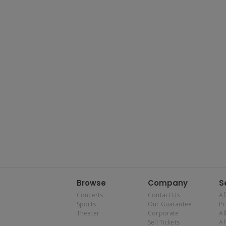
Browse
Company
S
Concerts
Contact Us
Af
Sports
Our Guarantee
P
Theater
Corporate
Al
Sell Tickets
Af