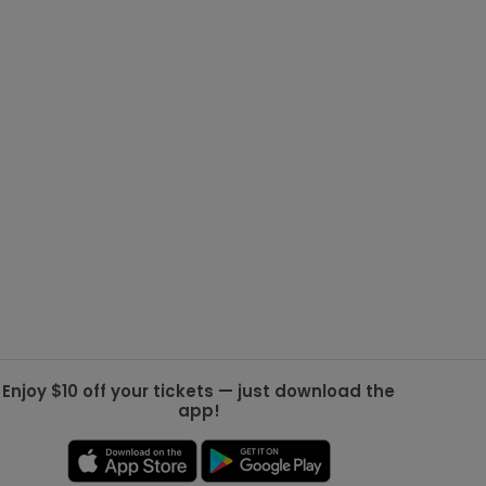
g Jets
Golden Knights
ll NFL
ll NBA
ll MLB
ll NHL
ll MLS
Enjoy $10 off your tickets — just download the
app!