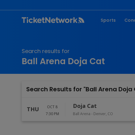
Sports
Con
NFL
Fe
NBA
Co
Search results for
MLB
P
Ball Arena Doja Cat
NHL
R
MLS
Hi
C
Search Results for "Ball Arena Doja
Doja Cat
OCT 8
THU
7:30 PM
Ball Arena
-
Denver
,
CO