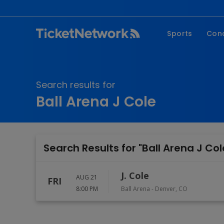
Sports
Con
NFL
Fe
NBA
Co
Search results for
MLB
P
Ball Arena J Cole
NHL
R
MLS
Hi
C
Search Results for "Ball Arena J Col
J. Cole
AUG 21
FRI
8:00 PM
Ball Arena
-
Denver
,
CO