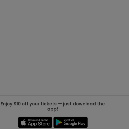
g Jets
Golden Knights
ll NFL
ll NBA
ll MLB
ll NHL
ll MLS
Enjoy $10 off your tickets — just download the
app!