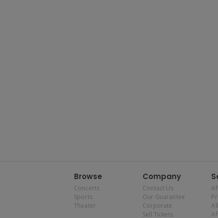
Browse
Company
S
Concerts
Contact Us
Af
Sports
Our Guarantee
P
Theater
Corporate
Al
Sell Tickets
Af