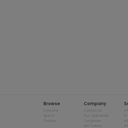
Browse
Company
S
Concerts
Contact Us
Af
Sports
Our Guarantee
P
Theater
Corporate
Al
Sell Tickets
Af