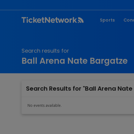
Sports
Con
NFL
Fe
NBA
Co
Search results for
MLB
P
Ball Arena Nate Bargatze
NHL
R
MLS
Hi
C
Search Results for "Ball Arena Nate
No events available.