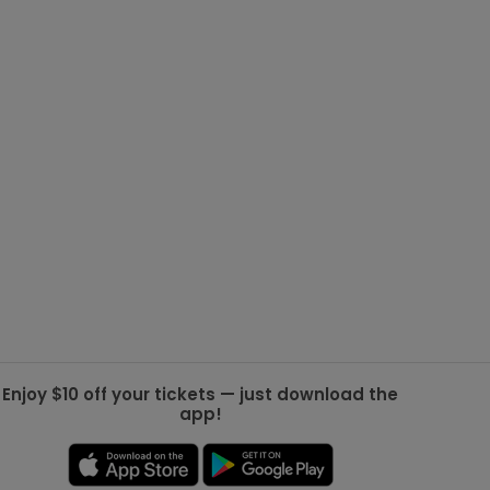
g Jets
Golden Knights
ll NFL
ll NBA
ll MLB
ll NHL
ll MLS
Enjoy $10 off your tickets — just download the
app!