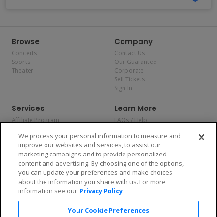
Browse
Company
Concerts
Contact Us
Sports
Our Guarantee
Theater
Corporate
Sell Tickets
Sign In
Services
Learn More
Affiliate Program
FAQs / Help
Promotions
Terms & Conditions
We process your personal information to measure and
Allianz
Privacy Policy
improve our websites and services, to assist our
Affirm
Consumer Privacy Rights
marketing campaigns and to provide personalized
Do Not Sell or Share My
content and advertising. By choosing one of the options,
Personal Information
you can update your preferences and make choices
Privacy Preferences
COVID-19 Response
about the information you share with us. For more
information see our
Privacy Policy
Enjoy $10 off your tickets — just download the app!
Your Cookie Preferences