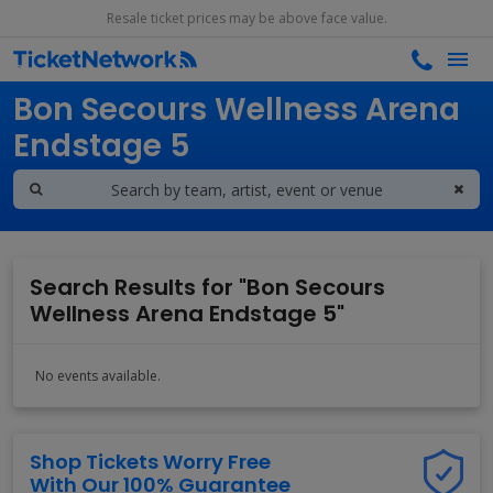
Resale ticket prices may be above face value.
Search results for
Bon Secours Wellness Arena
Endstage 5
Search Results for "Bon Secours
Wellness Arena Endstage 5"
No events available.
Shop Tickets Worry Free
With Our 100% Guarantee