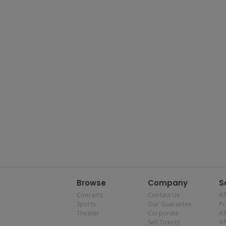
Browse
Company
S
Concerts
Contact Us
Af
Sports
Our Guarantee
P
Theater
Corporate
Al
Sell Tickets
Af