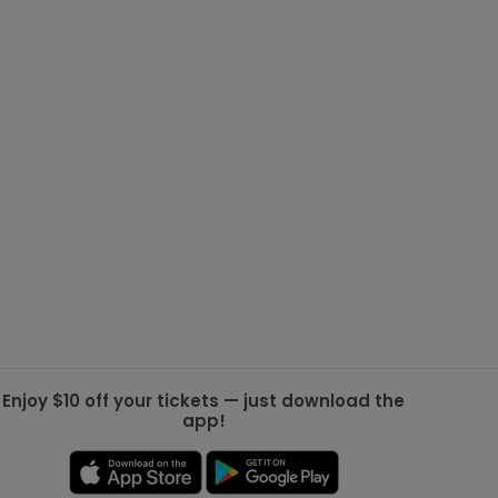
g Jets
Golden Knights
ll NFL
ll NBA
ll MLB
ll NHL
ll MLS
Enjoy $10 off your tickets — just download the
app!