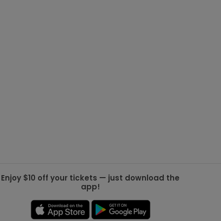
g Jets
Golden Knights
ll NFL
ll NBA
ll MLB
ll NHL
ll MLS
Enjoy $10 off your tickets — just download the
app!