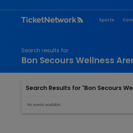
Sports
Con
NFL
Fe
NBA
Co
Search results for
MLB
P
Bon Secours Wellness Are
NHL
R
MLS
Hi
C
Search Results for "Bon Secours We
No events available.