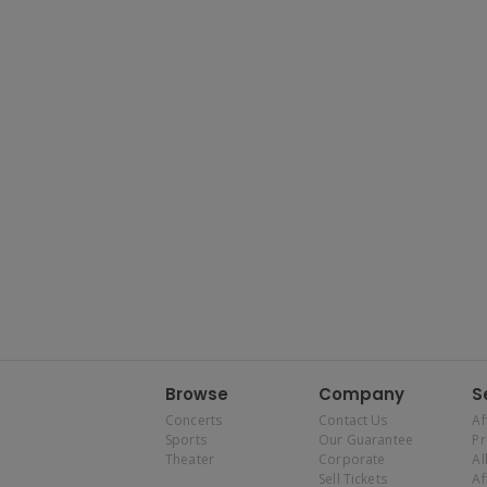
Browse
Company
S
Concerts
Contact Us
Af
Sports
Our Guarantee
P
Theater
Corporate
Al
Sell Tickets
Af