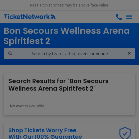
Resale ticket prices may be above face value.
Search results for
Bon Secours Wellness Arena
Spiritfest 2
Search Results for "Bon Secours
Wellness Arena Spiritfest 2"
No events available.
Shop Tickets Worry Free
With Our 100% Guarantee