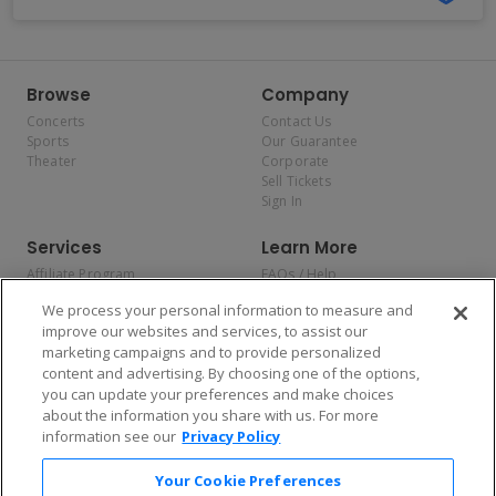
Browse
Company
Concerts
Contact Us
Sports
Our Guarantee
Theater
Corporate
Sell Tickets
Sign In
Services
Learn More
Affiliate Program
FAQs / Help
Promotions
Terms & Conditions
We process your personal information to measure and
Allianz
Privacy Policy
improve our websites and services, to assist our
Affirm
Consumer Privacy Rights
marketing campaigns and to provide personalized
Do Not Sell or Share My
content and advertising. By choosing one of the options,
Personal Information
you can update your preferences and make choices
Privacy Preferences
COVID-19 Response
about the information you share with us. For more
information see our
Privacy Policy
Enjoy $10 off your tickets — just download the app!
Your Cookie Preferences