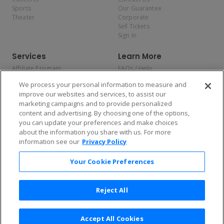
Sports
Our Guarantee
Theater
Corporate
Sell Tickets
Sign In
Services
Learn More
Affiliate Program
FAQs / Help
Promotions
Terms & Conditions
We process your personal information to measure and
Allianz
Privacy Policy
improve our websites and services, to assist our
Affirm
Consumer Privacy Rights
marketing campaigns and to provide personalized
Do Not Sell or Share My
content and advertising. By choosing one of the options,
Personal Information
you can update your preferences and make choices
Privacy Preferences
COVID-19 Response
about the information you share with us. For more
information see our
Privacy Policy
Enjoy $10 off your tickets — just download the app!
Your Cookie Preferences
Reject All
Accept All Cookies