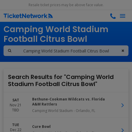
Resale ticket prices may be above face value.
Search results for
Camping World Stadium
Football Citrus Bowl
Search Results for "Camping World
Stadium Football Citrus Bowl"
Bethune-Cookman Wildcats vs. Florida
SAT
A&M Rattlers
Nov 21
TBD
Camping World Stadium
-
Orlando
,
FL
TUE
Cure Bowl
Dec 22