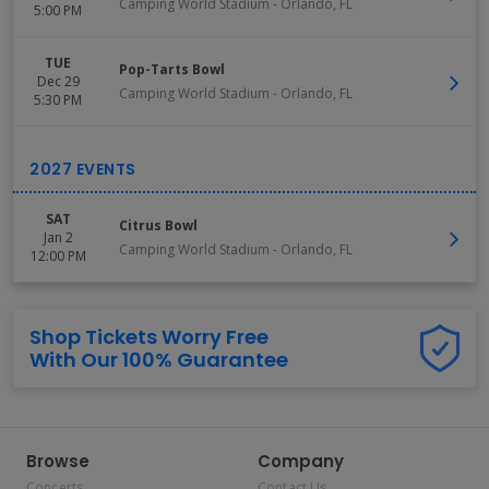
Camping World Stadium
-
Orlando
,
FL
5:00 PM
TUE
Pop-Tarts Bowl
Dec 29
Camping World Stadium
-
Orlando
,
FL
5:30 PM
SAT
Citrus Bowl
Jan 2
Camping World Stadium
-
Orlando
,
FL
12:00 PM
Shop Tickets Worry Free
With Our 100% Guarantee
Browse
Company
Concerts
Contact Us