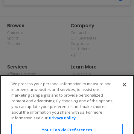
Browse
Company
Concerts
Contact Us
Sports
Our Guarantee
Theater
Corporate
Sell Tickets
Sign In
Services
Learn More
Affiliate Program
FAQs / Help
Promotions
Terms & Conditions
We process your personal information to measure and
Allianz
Privacy Policy
improve our websites and services, to assist our
Affirm
Consumer Privacy Rights
marketing campaigns and to provide personalized
Do Not Sell or Share My
content and advertising. By choosing one of the options,
Personal Information
you can update your preferences and make choices
Privacy Preferences
COVID-19 Response
about the information you share with us. For more
information see our
Privacy Policy
Enjoy $10 off your tickets — just download the app!
Your Cookie Preferences