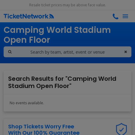
Resale ticket prices may be above face value.
Search results for
Camping World Stadium
Open Floor
Search Results for "Camping World
Stadium Open Floor"
No events available.
Shop Tickets Worry Free
With Our 100% Guarantee