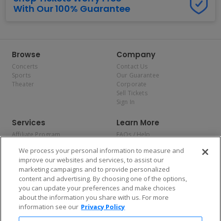
With Our 100% Guarantee
Browse
Company
Concerts
Contact Us
Sports
Our Guarantee
Theater
Corporate
Sell Tickets
Sign In
Services
Learn More
Affiliate Program
FAQs / Help
Promotions
Terms & Conditions
We process your personal information to measure and
Allianz
Privacy Policy
improve our websites and services, to assist our
Affirm
Consumer Privacy Rights
marketing campaigns and to provide personalized
Do Not Sell or Share My
content and advertising. By choosing one of the options,
Personal Information
you can update your preferences and make choices
Privacy Preferences
COVID-19 Response
about the information you share with us. For more
information see our
Privacy Policy
Enjoy $10 off your tickets — just download the app!