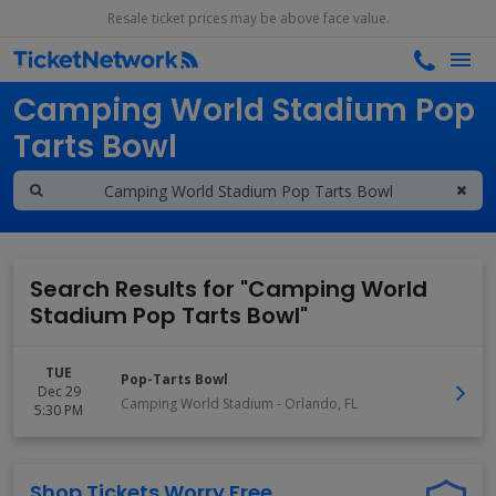
Resale ticket prices may be above face value.
Search results for
Camping World Stadium Pop
Tarts Bowl
Search Results for "Camping World
Stadium Pop Tarts Bowl"
TUE
Pop-Tarts Bowl
Dec 29
Camping World Stadium
-
Orlando
,
FL
5:30 PM
Shop Tickets Worry Free