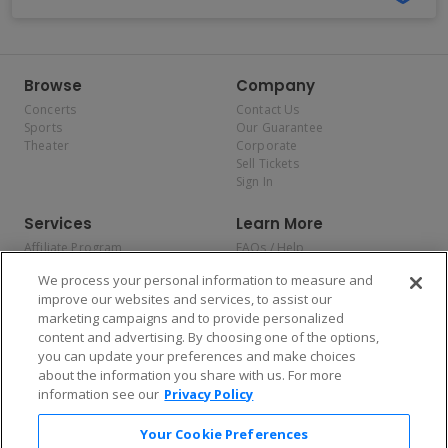
Browse
Company
Concerts
Contact Us
Sports
Our Guarantee
Theater
Corporate
Sell Tickets
Sign In
Services
Learn More
Affiliate Program
FAQs / Help
Promotions
Terms & Conditions
We process your personal information to measure and
Allianz
Privacy Policy
improve our websites and services, to assist our
Affirm
Consumer Privacy Rights
marketing campaigns and to provide personalized
Do Not Sell or Share My
content and advertising. By choosing one of the options,
Personal Information
you can update your preferences and make choices
Privacy Preferences
COVID-19 Response
about the information you share with us. For more
information see our
Privacy Policy
Enjoy $10 off your tickets — just download the app!
Your Cookie Preferences