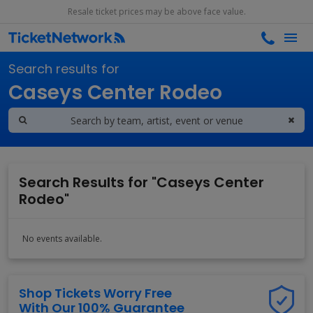
Resale ticket prices may be above face value.
Search results for
Caseys Center Rodeo
Search Results for "Caseys Center
Rodeo"
No events available.
Shop Tickets Worry Free
With Our 100% Guarantee