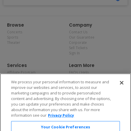
Browse
Company
Concerts
Contact Us
Sports
Our Guarantee
Theater
Corporate
Sell Tickets
Sign In
Services
Learn More
Affiliate Program
FAQs / Help
Promotions
Terms & Conditions
We process your personal information to measure and
Allianz
Privacy Policy
improve our websites and services, to assist our
Affirm
Consumer Privacy Rights
marketing campaigns and to provide personalized
Do Not Sell or Share My
content and advertising. By choosing one of the options,
Personal Information
you can update your preferences and make choices
Privacy Preferences
COVID-19 Response
about the information you share with us. For more
information see our
Privacy Policy
Enjoy $10 off your tickets — just download the app!
Your Cookie Preferences