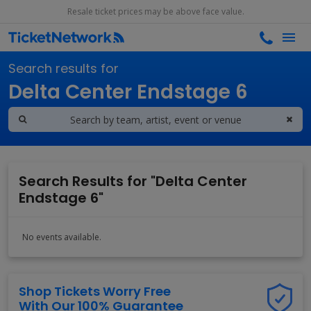
Resale ticket prices may be above face value.
Search results for
Delta Center Endstage 6
Search Results for "Delta Center
Endstage 6"
No events available.
Shop Tickets Worry Free
With Our 100% Guarantee