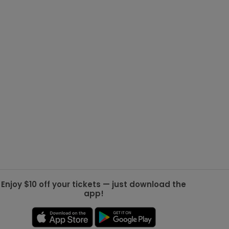
g Jets
Golden Knights
ll NFL
ll NBA
ll MLB
ll NHL
ll MLS
Enjoy $10 off your tickets — just download the
app!