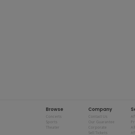
Browse
Company
S
Concerts
Contact Us
Af
Sports
Our Guarantee
P
Theater
Corporate
Al
Sell Tickets
Af