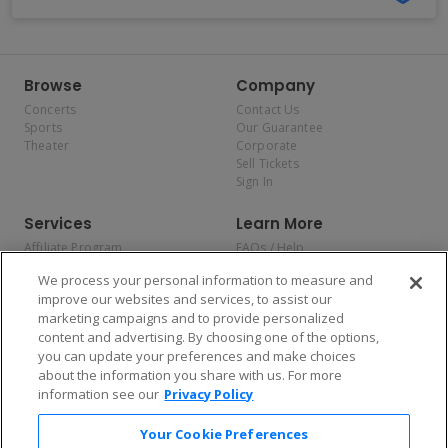
Browse
Company
Concerts
Contact Us
Sports
Our Guarantee
Theater
Corporate
Sell Tickets
Sign In
Services
Learn More
Affiliate Program
FAQs / Help
Promotions
Terms & Conditions
We process your personal information to measure and
Allianz
Privacy Policy
improve our websites and services, to assist our
Affirm
Consumer Privacy Rights
marketing campaigns and to provide personalized
Do Not Sell or Share My
content and advertising. By choosing one of the options,
Personal Information
you can update your preferences and make choices
Privacy Preferences
COVID-19 Response
about the information you share with us. For more
information see our
Privacy Policy
Enjoy $10 off your tickets — just download the app!
Your Cookie Preferences