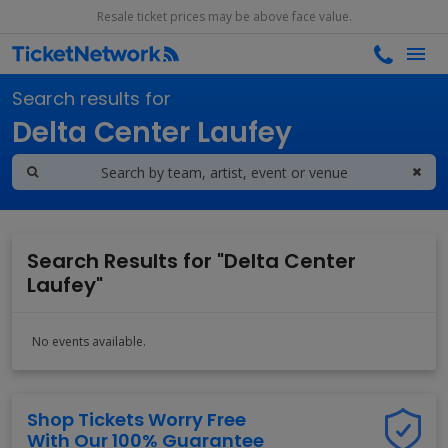
Resale ticket prices may be above face value.
Search results for
Delta Center Laufey
Search Results for "Delta Center
Laufey"
No events available.
Shop Tickets Worry Free
With Our 100% Guarantee