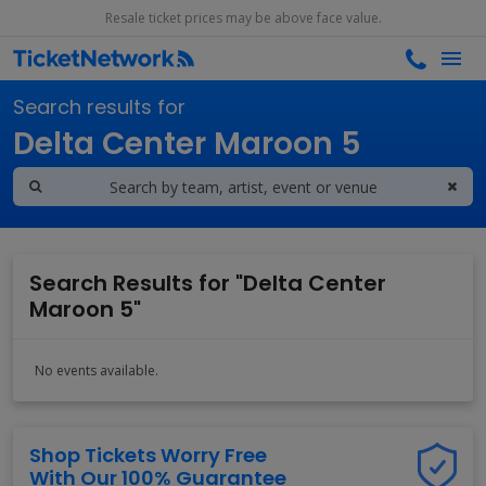
Resale ticket prices may be above face value.
Search results for
Delta Center Maroon 5
Search Results for "Delta Center
Maroon 5"
No events available.
Shop Tickets Worry Free
With Our 100% Guarantee