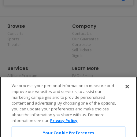
Browse
Company
Concerts
Contact Us
Sports
Our Guarantee
Theater
Corporate
Sell Tickets
Sign In
Services
Learn More
Affiliate Program
FAQs / Help
Promotions
Terms & Conditions
We process your personal information to measure and
Allianz
Privacy Policy
improve our websites and services, to assist our
Affirm
Consumer Privacy Rights
marketing campaigns and to provide personalized
Do Not Sell or Share My
content and advertising. By choosing one of the options,
Personal Information
you can update your preferences and make choices
Privacy Preferences
COVID-19 Response
about the information you share with us. For more
information see our
Privacy Policy
Enjoy $10 off your tickets — just download the app!
Your Cookie Preferences