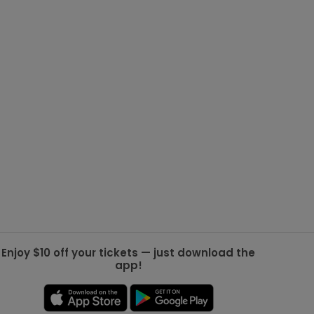
g Jets
Golden Knights
ll NFL
ll NBA
ll MLB
ll NHL
ll MLS
Enjoy $10 off your tickets — just download the
app!