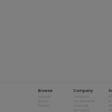
Browse
Company
S
Concerts
Contact Us
Af
Sports
Our Guarantee
P
Theater
Corporate
Al
Sell Tickets
Af