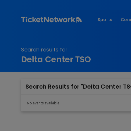
Sports
Con
NFL
Fe
NBA
Co
Search results for
MLB
P
Delta Center TSO
NHL
R
MLS
Hi
C
Search Results for "Delta Center TS
No events available.