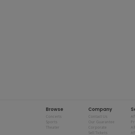
Browse
Company
S
Concerts
Contact Us
Af
Sports
Our Guarantee
P
Theater
Corporate
Al
Sell Tickets
Af