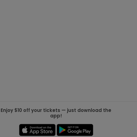
g Jets
Golden Knights
ll NFL
ll NBA
ll MLB
ll NHL
ll MLS
Enjoy $10 off your tickets — just download the
app!