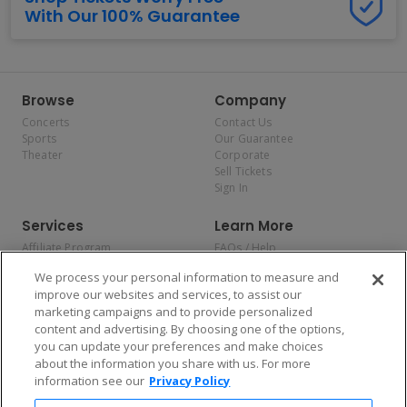
With Our 100% Guarantee
Browse
Company
Concerts
Contact Us
Sports
Our Guarantee
Theater
Corporate
Sell Tickets
Sign In
Services
Learn More
Affiliate Program
FAQs / Help
Promotions
Terms & Conditions
We process your personal information to measure and
Allianz
Privacy Policy
improve our websites and services, to assist our
Affirm
Consumer Privacy Rights
marketing campaigns and to provide personalized
Do Not Sell or Share My
content and advertising. By choosing one of the options,
Personal Information
you can update your preferences and make choices
Privacy Preferences
COVID-19 Response
about the information you share with us. For more
information see our
Privacy Policy
Enjoy $10 off your tickets — just download the app!