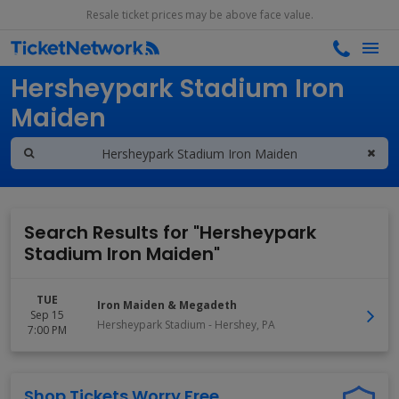
Resale ticket prices may be above face value.
Search results for
Hersheypark Stadium Iron
Maiden
Search Results for "Hersheypark
Stadium Iron Maiden"
TUE
Iron Maiden & Megadeth
Sep 15
Hersheypark Stadium
-
Hershey
,
PA
7:00 PM
Shop Tickets Worry Free