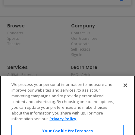
Browse
Company
Concerts
Contact Us
Sports
Our Guarantee
Theater
Corporate
Sell Tickets
Sign In
Services
Learn More
Affiliate Program
FAQs / Help
Promotions
Terms & Conditions
We process your personal information to measure and
Allianz
Privacy Policy
improve our websites and services, to assist our
Affirm
Consumer Privacy Rights
marketing campaigns and to provide personalized
Do Not Sell or Share My
content and advertising. By choosing one of the options,
Personal Information
you can update your preferences and make choices
Privacy Preferences
COVID-19 Response
about the information you share with us. For more
information see our
Privacy Policy
Enjoy $10 off your tickets — just download the app!
Your Cookie Preferences