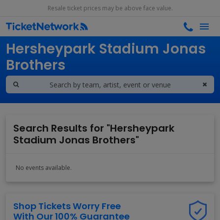
Resale ticket prices may be above face value.
Search results for
Hersheypark Stadium Jonas
Brothers
Search Results for "Hersheypark
Stadium Jonas Brothers"
No events available.
Shop Tickets Worry Free
With Our 100% Guarantee