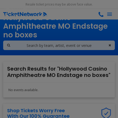
Resale ticket prices may be above face value.
Search results for
Hollywood Casino
Amphitheatre MO Endstage
no boxes
Search Results for "Hollywood Casino
Amphitheatre MO Endstage no boxes"
No events available.
Shop Tickets Worry Free
With Our 100% Guarantee