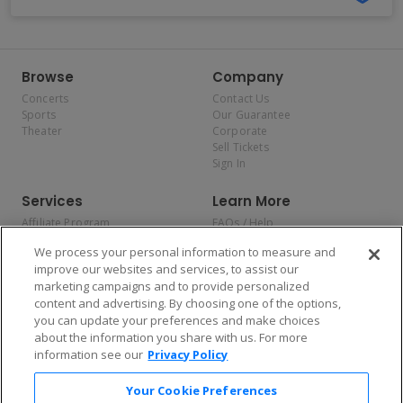
Browse
Company
Concerts
Contact Us
Sports
Our Guarantee
Theater
Corporate
Sell Tickets
Sign In
Services
Learn More
Affiliate Program
FAQs / Help
Promotions
Terms & Conditions
We process your personal information to measure and
Allianz
Privacy Policy
improve our websites and services, to assist our
Affirm
Consumer Privacy Rights
marketing campaigns and to provide personalized
Do Not Sell or Share My
content and advertising. By choosing one of the options,
Personal Information
you can update your preferences and make choices
Privacy Preferences
COVID-19 Response
about the information you share with us. For more
information see our
Privacy Policy
Enjoy $10 off your tickets — just download the app!
Your Cookie Preferences