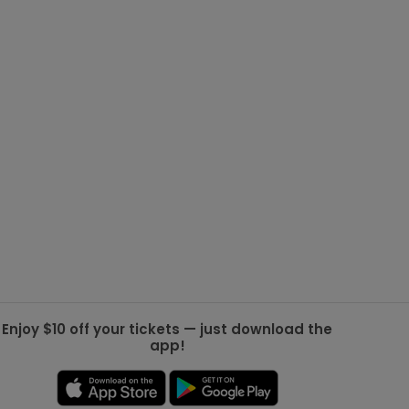
g Jets
Golden Knights
ll NFL
ll NBA
ll MLB
ll NHL
ll MLS
Enjoy $10 off your tickets — just download the
app!