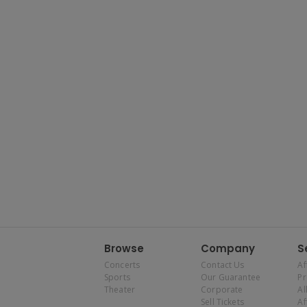
Browse
Company
S
Concerts
Contact Us
Af
Sports
Our Guarantee
P
Theater
Corporate
Al
Sell Tickets
Af