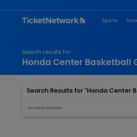
Sports
Con
NFL
Fe
NBA
Co
Search results for
MLB
P
Honda Center Basketball G
NHL
R
MLS
Hi
C
Search Results for "Honda Center B
No events available.