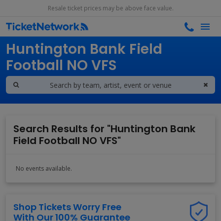
Resale ticket prices may be above face value.
Search results for
Huntington Bank Field
Football NO VFS
Search Results for "Huntington Bank
Field Football NO VFS"
No events available.
Shop Tickets Worry Free
With Our 100% Guarantee