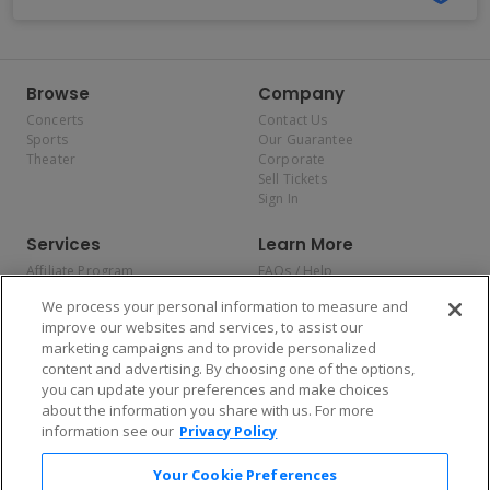
Browse
Company
Concerts
Contact Us
Sports
Our Guarantee
Theater
Corporate
Sell Tickets
Sign In
Services
Learn More
Affiliate Program
FAQs / Help
Promotions
Terms & Conditions
We process your personal information to measure and
Allianz
Privacy Policy
improve our websites and services, to assist our
Affirm
Consumer Privacy Rights
marketing campaigns and to provide personalized
Do Not Sell or Share My
content and advertising. By choosing one of the options,
Personal Information
you can update your preferences and make choices
Privacy Preferences
COVID-19 Response
about the information you share with us. For more
information see our
Privacy Policy
Enjoy $10 off your tickets — just download the app!
Your Cookie Preferences