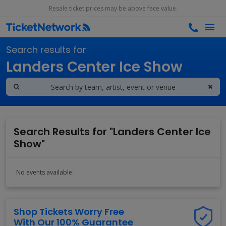
Resale ticket prices may be above face value.
Search results for
Landers Center Ice Show
Search Results for "Landers Center Ice
Show"
No events available.
Shop Tickets Worry Free
With Our 100% Guarantee