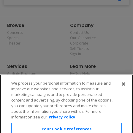
Browse
Company
Concerts
Contact Us
Sports
Our Guarantee
Theater
Corporate
Sell Tickets
Sign In
Services
Learn More
Affiliate Program
FAQs / Help
Promotions
Terms & Conditions
We process your personal information to measure and
Allianz
Privacy Policy
improve our websites and services, to assist our
Affirm
Consumer Privacy Rights
marketing campaigns and to provide personalized
Do Not Sell or Share My
content and advertising. By choosing one of the options,
Personal Information
you can update your preferences and make choices
Privacy Preferences
COVID-19 Response
about the information you share with us. For more
information see our
Privacy Policy
Enjoy $10 off your tickets — just download the app!
Your Cookie Preferences